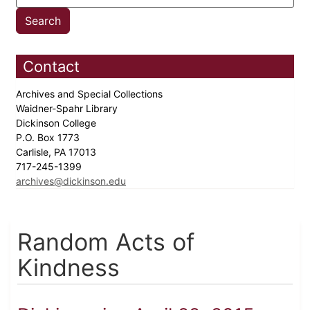
Contact
Archives and Special Collections
Waidner-Spahr Library
Dickinson College
P.O. Box 1773
Carlisle, PA 17013
717-245-1399
archives@dickinson.edu
Random Acts of
Kindness