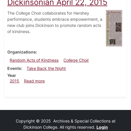
Dickinsonian April 22, 2015
The College Choir collaborates for Hershey
performance, students embrace empowerment, a
new club joins Dickinson to promote random acts
of kindness.
Organizations
Random Acts of Kindness
College Choir
Events
Take Back the Night
Year
about Dickinsonian April 22, 2015
2015
Read more
Copyright © 2025 Archives & Special Collections at
Dickinson College. All rights reserved.
Login