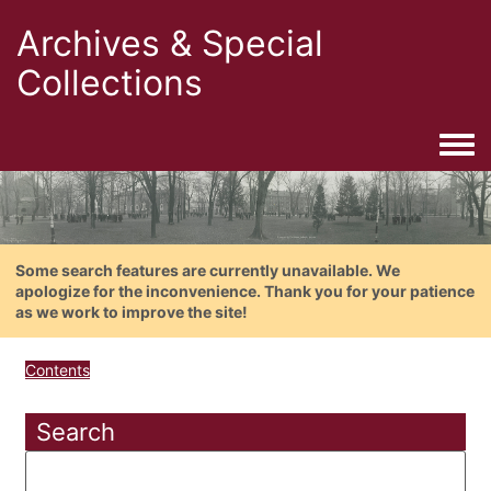
Archives & Special
Collections
Togg
Some search features are currently unavailable. We
apologize for the inconvenience. Thank you for your patience
as we work to improve the site!
Contents
Search