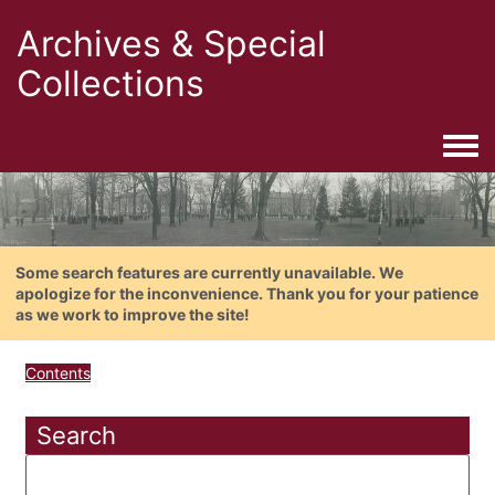
Archives & Special
Collections
Togg
Some search features are currently unavailable. We
apologize for the inconvenience. Thank you for your patience
as we work to improve the site!
Contents
Search