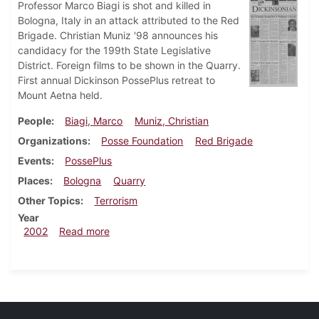
Professor Marco Biagi is shot and killed in
Bologna, Italy in an attack attributed to the Red
Brigade. Christian Muniz '98 announces his
candidacy for the 199th State Legislative
District. Foreign films to be shown in the Quarry.
First annual Dickinson PossePlus retreat to
Mount Aetna held.
People
Biagi, Marco
Muniz, Christian
Organizations
Posse Foundation
Red Brigade
Events
PossePlus
Places
Bologna
Quarry
Other Topics
Terrorism
Year
about Dickinsonian, March 29, 2002
2002
Read more