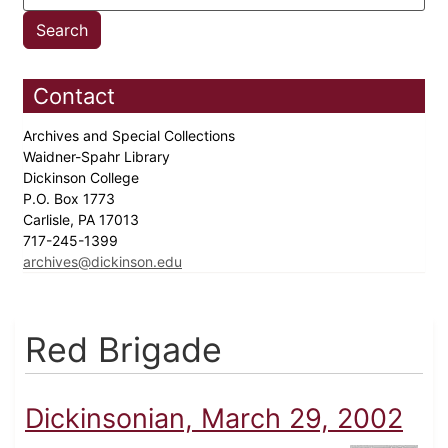
Contact
Archives and Special Collections
Waidner-Spahr Library
Dickinson College
P.O. Box 1773
Carlisle, PA 17013
717-245-1399
archives@dickinson.edu
Red Brigade
Dickinsonian, March 29, 2002