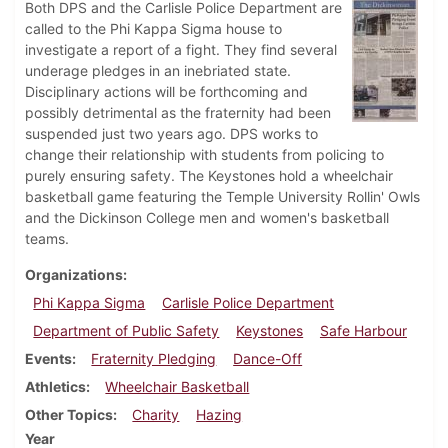
Both DPS and the Carlisle Police Department are
called to the Phi Kappa Sigma house to
investigate a report of a fight. They find several
underage pledges in an inebriated state.
Disciplinary actions will be forthcoming and
possibly detrimental as the fraternity had been
suspended just two years ago. DPS works to
change their relationship with students from policing to
purely ensuring safety. The Keystones hold a wheelchair
basketball game featuring the Temple University Rollin' Owls
and the Dickinson College men and women's basketball
teams.
Organizations
Phi Kappa Sigma
Carlisle Police Department
Department of Public Safety
Keystones
Safe Harbour
Events
Fraternity Pledging
Dance-Off
Athletics
Wheelchair Basketball
Other Topics
Charity
Hazing
Year