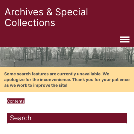
Archives & Special
Collections
Togg
Some search features are currently unavailable. We
apologize for the inconvenience. Thank you for your patience
as we work to improve the site!
Contents
Search