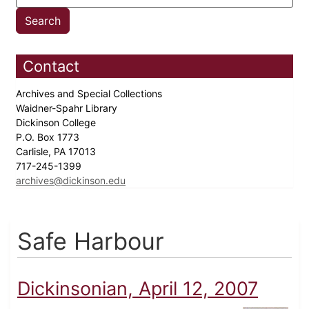
Contact
Archives and Special Collections
Waidner-Spahr Library
Dickinson College
P.O. Box 1773
Carlisle, PA 17013
717-245-1399
archives@dickinson.edu
Safe Harbour
Dickinsonian, April 12, 2007