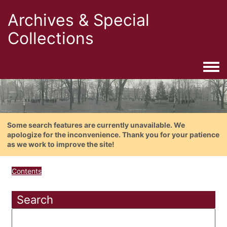
Archives & Special
Collections
Togg
Some search features are currently unavailable. We
apologize for the inconvenience. Thank you for your patience
as we work to improve the site!
Contents
Search