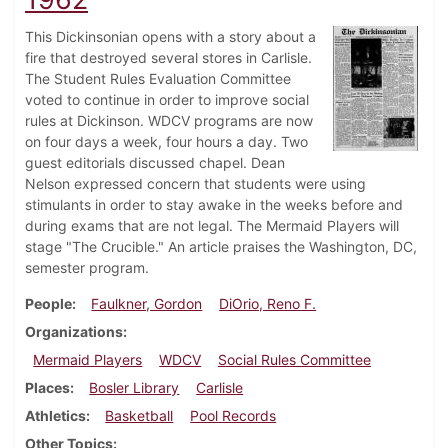
This Dickinsonian opens with a story about a
fire that destroyed several stores in Carlisle.
The Student Rules Evaluation Committee
voted to continue in order to improve social
rules at Dickinson. WDCV programs are now
on four days a week, four hours a day. Two
guest editorials discussed chapel. Dean
Nelson expressed concern that students were using
stimulants in order to stay awake in the weeks before and
during exams that are not legal. The Mermaid Players will
stage "The Crucible." An article praises the Washington, DC,
semester program.
People
Faulkner, Gordon
DiOrio, Reno F.
Organizations
Mermaid Players
WDCV
Social Rules Committee
Places
Bosler Library
Carlisle
Athletics
Basketball
Pool Records
Other Topics