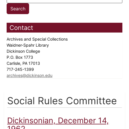
Contact
Archives and Special Collections
Waidner-Spahr Library
Dickinson College
P.O. Box 1773
Carlisle, PA 17013
717-245-1399
archives@dickinson.edu
Social Rules Committee
Dickinsonian, December 14,
1962