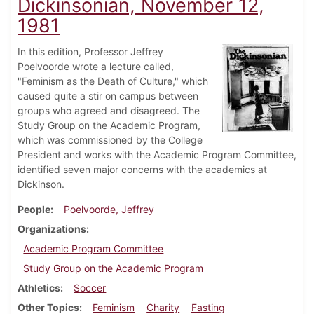
Dickinsonian, November 12,
1981
In this edition, Professor Jeffrey
Poelvoorde wrote a lecture called,
"Feminism as the Death of Culture," which
caused quite a stir on campus between
groups who agreed and disagreed. The
Study Group on the Academic Program,
which was commissioned by the College
President and works with the Academic Program Committee,
identified seven major concerns with the academics at
Dickinson.
People
Poelvoorde, Jeffrey
Organizations
Academic Program Committee
Study Group on the Academic Program
Athletics
Soccer
Other Topics
Feminism
Charity
Fasting