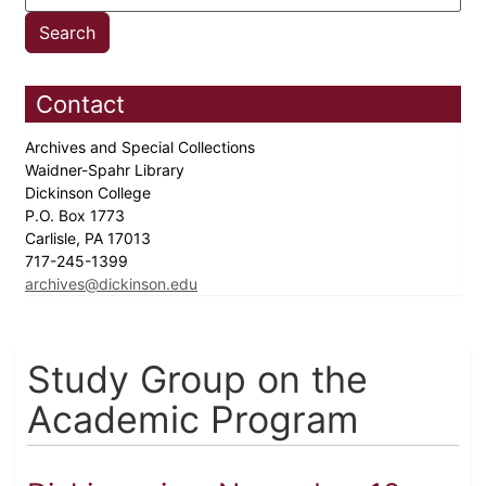
Contact
Archives and Special Collections
Waidner-Spahr Library
Dickinson College
P.O. Box 1773
Carlisle, PA 17013
717-245-1399
archives@dickinson.edu
Study Group on the
Academic Program