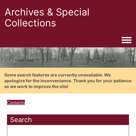
Archives & Special
Collections
Togg
Some search features are currently unavailable. We
apologize for the inconvenience. Thank you for your patience
as we work to improve the site!
Contents
Search