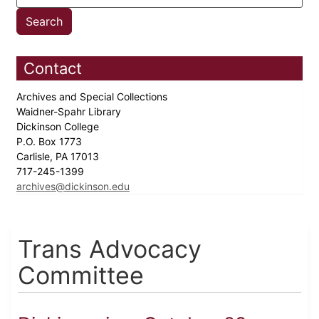
Contact
Archives and Special Collections
Waidner-Spahr Library
Dickinson College
P.O. Box 1773
Carlisle, PA 17013
717-245-1399
archives@dickinson.edu
Trans Advocacy
Committee