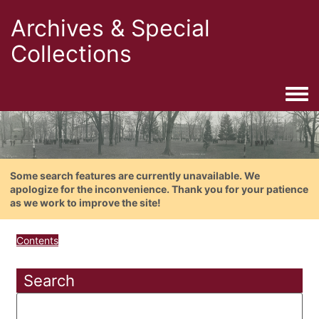
Archives & Special
Collections
Togg
Some search features are currently unavailable. We
apologize for the inconvenience. Thank you for your patience
as we work to improve the site!
Contents
Search