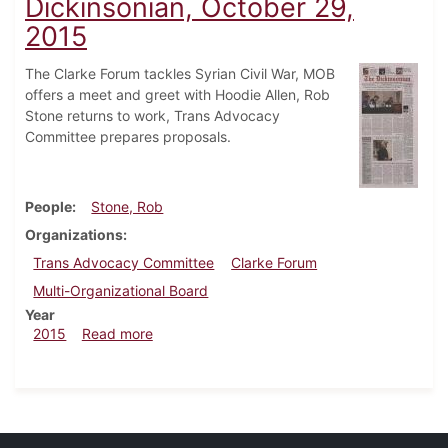
Dickinsonian, October 29,
2015
The Clarke Forum tackles Syrian Civil War, MOB
offers a meet and greet with Hoodie Allen, Rob
Stone returns to work, Trans Advocacy
Committee prepares proposals.
People
Stone, Rob
Organizations
Trans Advocacy Committee
Clarke Forum
Multi-Organizational Board
Year
about Dickinsonian, October 29, 2015
2015
Read more