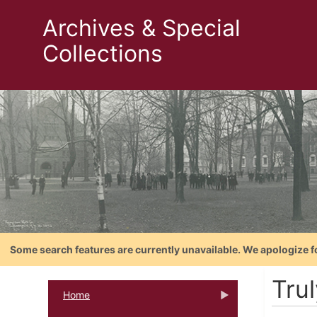
Archives & Special
Collections
Some search features are currently unavailable. We apologize f
Trul
Home