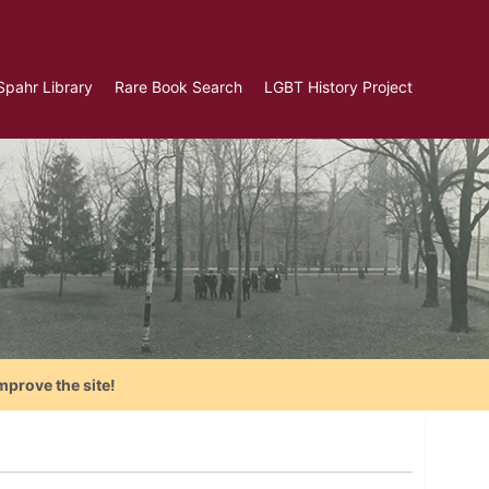
Spahr Library
Rare Book Search
LGBT History Project
mprove the site!