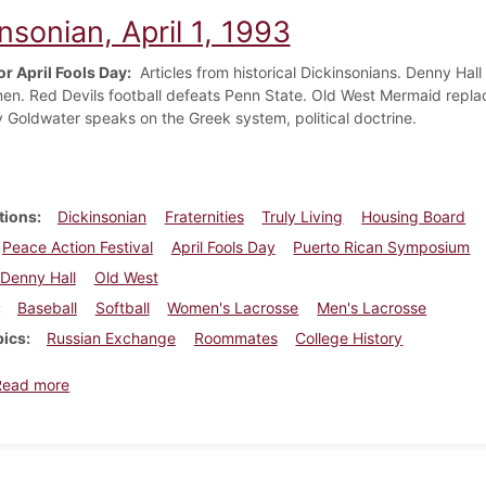
nsonian, April 1, 1993
or April Fools Day:
Articles from historical Dickinsonians. Denny Hall 
men. Red Devils football defeats Penn State. Old West Mermaid replace
y Goldwater speaks on the Greek system, political doctrine.
tions
Dickinsonian
Fraternities
Truly Living
Housing Board
Peace Action Festival
April Fools Day
Puerto Rican Symposium
Denny Hall
Old West
Baseball
Softball
Women's Lacrosse
Men's Lacrosse
pics
Russian Exchange
Roommates
College History
about Dickinsonian, April 1, 1993
Read more