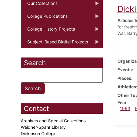
Our Collections
Dicki
College Publications
Articles f
for fresh
College History Projects
War. Barr
Subject-Based Digital Projects
Organiza
Search
Events
Places
Athletics
Other To
Year
Contact
1993
Archives and Special Collections
Waidner-Spahr Library
Dickinson College