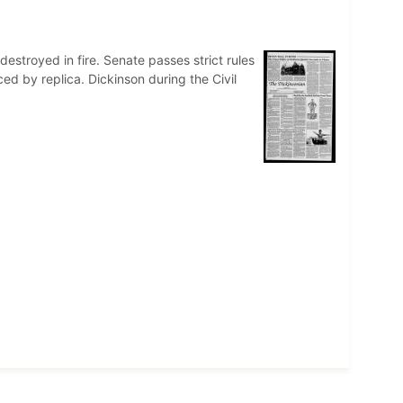
destroyed in fire. Senate passes strict rules
d by replica. Dickinson during the Civil