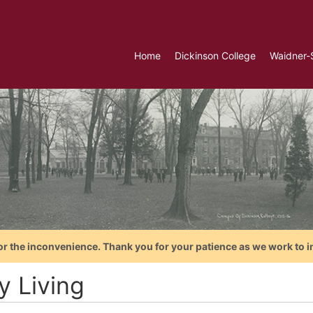
Home
Dickinson College
Waidner-
or the inconvenience. Thank you for your patience as we work to i
y Living