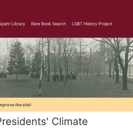
Spahr Library
Rare Book Search
LGBT History Project
mprove the site!
residents' Climate