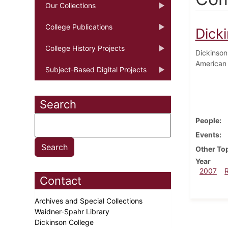
Our Collections
College Publications
Dick
College History Projects
Dickinson
American 
Subject-Based Digital Projects
Search
People
Events
Other To
Year
2007
Contact
Archives and Special Collections
Waidner-Spahr Library
Dickinson College