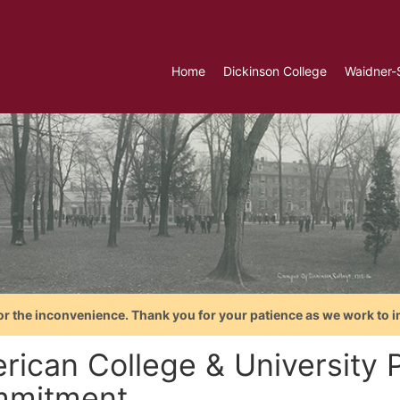
Home
Dickinson College
Waidner-
or the inconvenience. Thank you for your patience as we work to i
rican College & University P
mitment