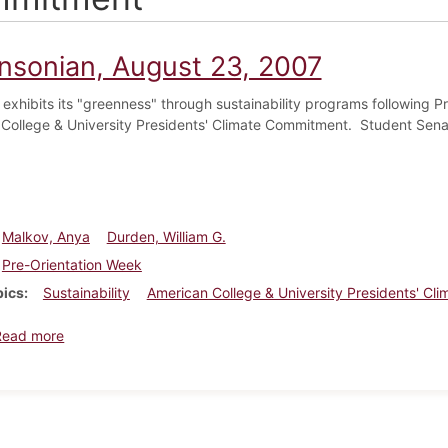
insonian, August 23, 2007
 exhibits its "greenness" through sustainability programs following Pr
College & University Presidents' Climate Commitment. Student Senat
Malkov, Anya
Durden, William G.
Pre-Orientation Week
pics
Sustainability
American College & University Presidents' C
about Dickinsonian, August 23, 2007
Read more