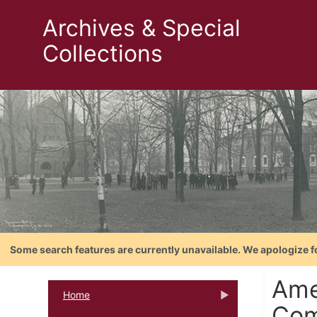
Archives & Special
Collections
Some search features are currently unavailable. We apologize f
Ame
Home
Com