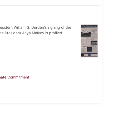
esident William G. Durden's signing of the
e President Anya Malkov is profiled.
limate Commitment