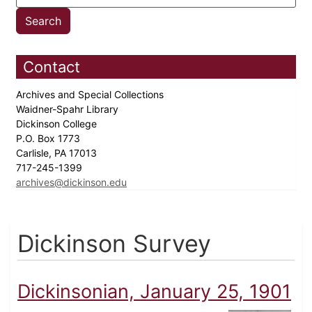
Contact
Archives and Special Collections
Waidner-Spahr Library
Dickinson College
P.O. Box 1773
Carlisle, PA 17013
717-245-1399
archives@dickinson.edu
Dickinson Survey
Dickinsonian, January 25, 1901