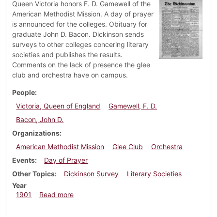
Queen Victoria honors F. D. Gamewell of the
American Methodist Mission. A day of prayer
is announced for the colleges. Obituary for
graduate John D. Bacon. Dickinson sends
surveys to other colleges concering literary
societies and publishes the results.
Comments on the lack of presence the glee
club and orchestra have on campus.
People
Victoria, Queen of England
Gamewell, F. D.
Bacon, John D.
Organizations
American Methodist Mission
Glee Club
Orchestra
Events
Day of Prayer
Other Topics
Dickinson Survey
Literary Societies
Year
about Dickinsonian, January 25, 1901
1901
Read more