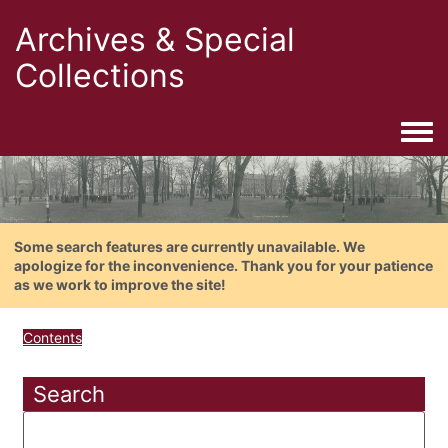
Archives & Special
Collections
Togg
Some search features are currently unavailable. We
apologize for the inconvenience. Thank you for your patience
as we work to improve the site!
Contents
Search