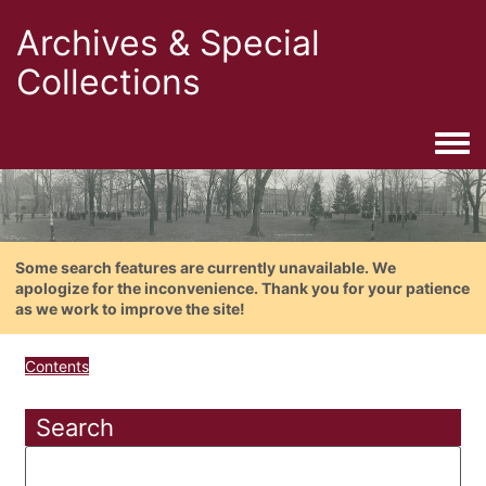
Archives & Special
Collections
Togg
Some search features are currently unavailable. We
apologize for the inconvenience. Thank you for your patience
as we work to improve the site!
Contents
Search