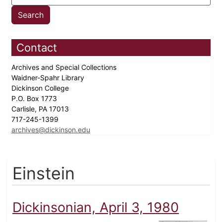
Contact
Archives and Special Collections
Waidner-Spahr Library
Dickinson College
P.O. Box 1773
Carlisle, PA 17013
717-245-1399
archives@dickinson.edu
Einstein
Dickinsonian, April 3, 1980