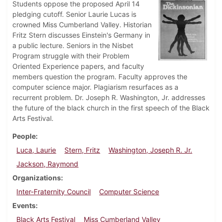
Students oppose the proposed April 14
pledging cutoff. Senior Laurie Lucas is
crowned Miss Cumberland Valley. Historian
Fritz Stern discusses Einstein's Germany in
a public lecture. Seniors in the Nisbet
Program struggle with their Problem
Oriented Experience papers, and faculty
members question the program. Faculty approves the
computer science major. Plagiarism resurfaces as a
recurrent problem. Dr. Joseph R. Washington, Jr. addresses
the future of the black church in the first speech of the Black
Arts Festival.
People
Luca, Laurie
Stern, Fritz
Washington, Joseph R. Jr.
Jackson, Raymond
Organizations
Inter-Fraternity Council
Computer Science
Events
Black Arts Festival
Miss Cumberland Valley