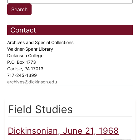
Contact
Archives and Special Collections
Waidner-Spahr Library
Dickinson College
P.O. Box 1773
Carlisle, PA 17013
717-245-1399
archives@dickinson.edu
Field Studies
Dickinsonian, June 21, 1968