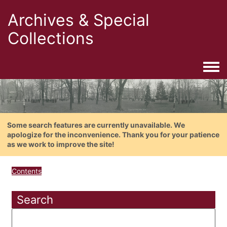
Archives & Special
Collections
Togg
Some search features are currently unavailable. We
apologize for the inconvenience. Thank you for your patience
as we work to improve the site!
Contents
Search