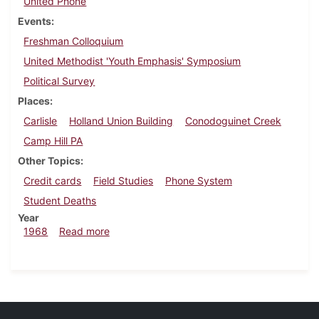
United Phone
Events
Freshman Colloquium
United Methodist 'Youth Emphasis' Symposium
Political Survey
Places
Carlisle
Holland Union Building
Conodoguinet Creek
Camp Hill PA
Other Topics
Credit cards
Field Studies
Phone System
Student Deaths
Year
about Dickinsonian, June 21, 1968
1968
Read more