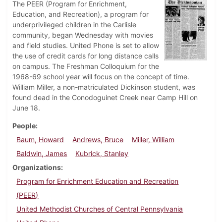
The PEER (Program for Enrichment,
Education, and Recreation), a program for
underprivileged children in the Carlisle
community, began Wednesday with movies
and field studies. United Phone is set to allow
the use of credit cards for long distance calls
on campus. The Freshman Colloquium for the
1968-69 school year will focus on the concept of time.
William Miller, a non-matriculated Dickinson student, was
found dead in the Conodoguinet Creek near Camp Hill on
June 18.
People
Baum, Howard
Andrews, Bruce
Miller, William
Baldwin, James
Kubrick, Stanley
Organizations
Program for Enrichment Education and Recreation
(PEER)
United Methodist Churches of Central Pennsylvania