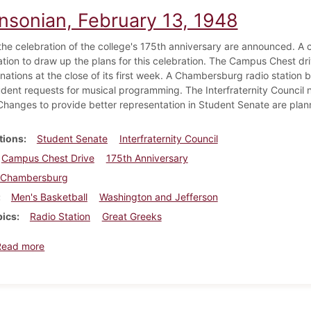
insonian, February 13, 1948
 the celebration of the college's 175th anniversary are announced. A 
ation to draw up the plans for this celebration. The Campus Chest dri
onations at the close of its first week. A Chambersburg radio statio
udent requests for musical programming. The Interfraternity Council
Changes to provide better representation in Student Senate are plan
tions
Student Senate
Interfraternity Council
Campus Chest Drive
175th Anniversary
Chambersburg
Men's Basketball
Washington and Jefferson
pics
Radio Station
Great Greeks
about Dickinsonian, February 13, 1948
Read more