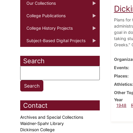
Our Collections
Dick
College Publications
Plans for
administr
College History Projects
goal in d
taking st
Subject-Based Digital Projects
Greeks." 
Organiza
Search
Events
Places
Athletics
Other To
Year
Contact
1948
Archives and Special Collections
Waidner-Spahr Library
Dickinson College