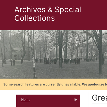
Archives & Special
Collections
Some search features are currently unavailable. We apologize f
Gre
Home