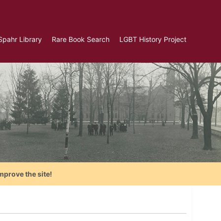
Spahr Library
Rare Book Search
LGBT History Project
mprove the site!