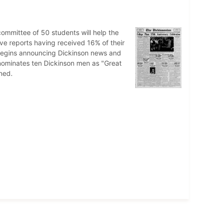
committee of 50 students will help the
ve reports having received 16% of their
n begins announcing Dickinson news and
 nominates ten Dickinson men as "Great
ned.