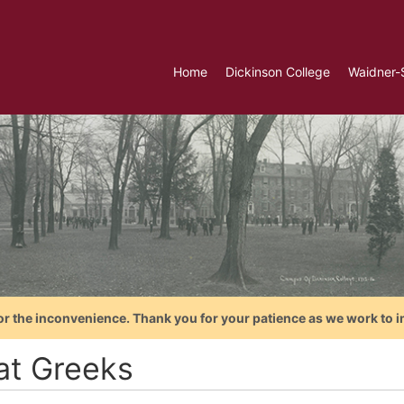
Home
Dickinson College
Waidner-
or the inconvenience. Thank you for your patience as we work to i
at Greeks