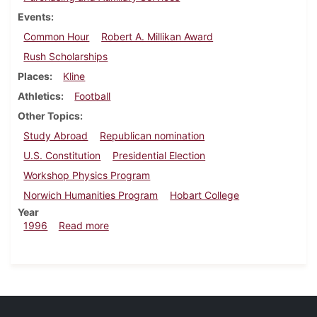
Events
Common Hour
Robert A. Millikan Award
Rush Scholarships
Places
Kline
Athletics
Football
Other Topics
Study Abroad
Republican nomination
U.S. Constitution
Presidential Election
Workshop Physics Program
Norwich Humanities Program
Hobart College
Year
about Dickinsonian, September 19, 1996
1996
Read more