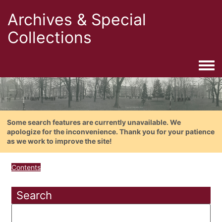
Archives & Special
Collections
Togg
Some search features are currently unavailable. We
apologize for the inconvenience. Thank you for your patience
as we work to improve the site!
Contents
Search