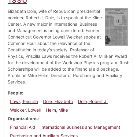
Elizabeth Dole, wife of Republican presidential
nominee Robert J. Dole, is to speak at the Kline
Center. A new major in International Business
and Management is being considered. Former
Connecticut Governor Lowell Weicker spoke at
Common Hour about the relevance of the
Constitution in today's society. Professor of
Physics, Priscilla Laws receives the Robert A. Millikan Award
for the development of the Workshop Physics program. Rush
Scholarships will be added to the financial aid package.
Profile on Mike Helm, Director of Purchasing and Auxiliary
Services.
People
Laws, Priscilla
Dole, Elizabeth
Dole, Robert J.
Weicker, Lowell
Helm, Mike
Organizations
Financial Aid
International Business and Management
Purchasing and Auxiliary Services