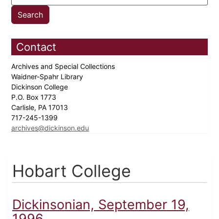
Contact
Archives and Special Collections
Waidner-Spahr Library
Dickinson College
P.O. Box 1773
Carlisle, PA 17013
717-245-1399
archives@dickinson.edu
Hobart College
Dickinsonian, September 19,
1996