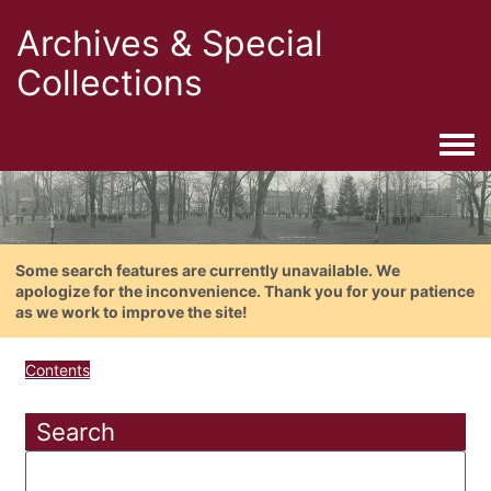
Archives & Special
Collections
Togg
Some search features are currently unavailable. We
apologize for the inconvenience. Thank you for your patience
as we work to improve the site!
Contents
Search