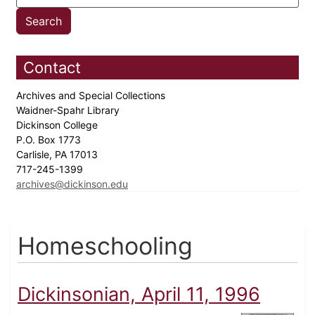
Contact
Archives and Special Collections
Waidner-Spahr Library
Dickinson College
P.O. Box 1773
Carlisle, PA 17013
717-245-1399
archives@dickinson.edu
Homeschooling
Dickinsonian, April 11, 1996