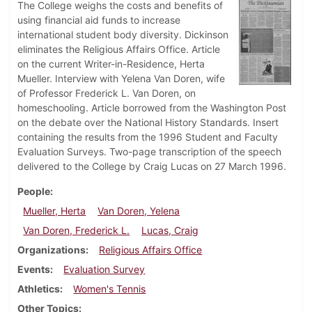
The College weighs the costs and benefits of
using financial aid funds to increase
international student body diversity. Dickinson
eliminates the Religious Affairs Office. Article
on the current Writer-in-Residence, Herta
Mueller. Interview with Yelena Van Doren, wife
of Professor Frederick L. Van Doren, on
homeschooling. Article borrowed from the Washington Post
on the debate over the National History Standards. Insert
containing the results from the 1996 Student and Faculty
Evaluation Surveys. Two-page transcription of the speech
delivered to the College by Craig Lucas on 27 March 1996.
People
Mueller, Herta
Van Doren, Yelena
Van Doren, Frederick L.
Lucas, Craig
Organizations
Religious Affairs Office
Events
Evaluation Survey
Athletics
Women's Tennis
Other Topics