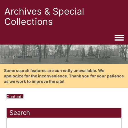
Archives & Special
Collections
Togg
Some search features are currently unavailable. We
apologize for the inconvenience. Thank you for your patience
as we work to improve the site!
Contents
Search