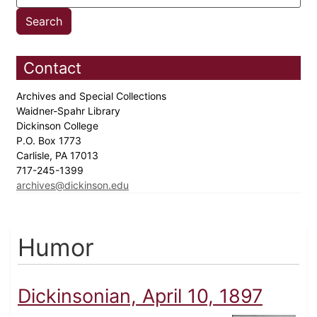
Contact
Archives and Special Collections
Waidner-Spahr Library
Dickinson College
P.O. Box 1773
Carlisle, PA 17013
717-245-1399
archives@dickinson.edu
Humor
Dickinsonian, April 10, 1897