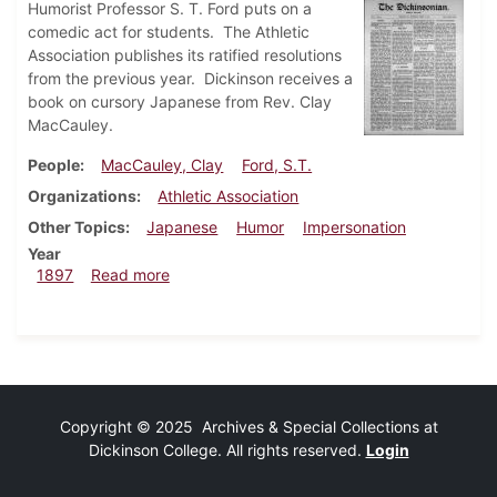
Humorist Professor S. T. Ford puts on a
comedic act for students. The Athletic
Association publishes its ratified resolutions
from the previous year. Dickinson receives a
book on cursory Japanese from Rev. Clay
MacCauley.
People
MacCauley, Clay
Ford, S.T.
Organizations
Athletic Association
Other Topics
Japanese
Humor
Impersonation
Year
about Dickinsonian, April 10, 1897
1897
Read more
Copyright © 2025 Archives & Special Collections at
Dickinson College. All rights reserved.
Login