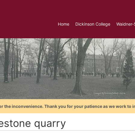
Home
Dickinson College
Waidner-
or the inconvenience. Thank you for your patience as we work to i
estone quarry