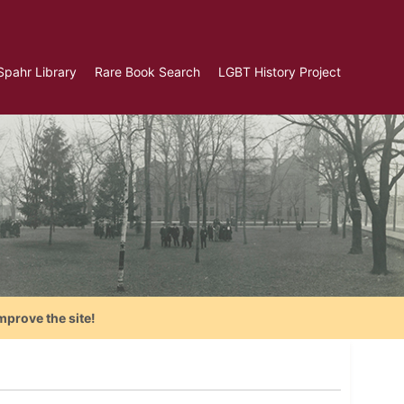
Spahr Library
Rare Book Search
LGBT History Project
mprove the site!