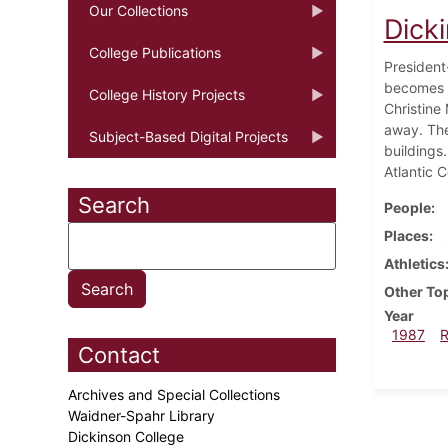
Our Collections
Dicki
College Publications
President
becomes p
College History Projects
Christine
away. The
Subject-Based Digital Projects
buildings
Atlantic 
Search
People
Places
Athletics
Other To
Year
1987
Contact
Archives and Special Collections
Waidner-Spahr Library
Dickinson College