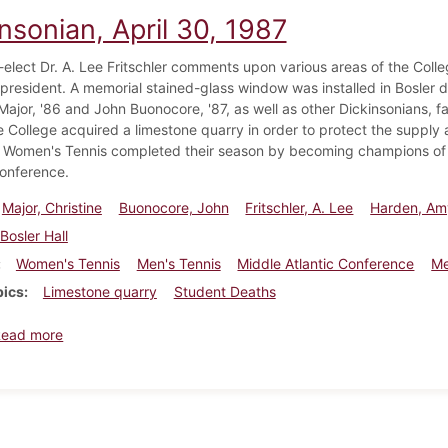
nsonian, April 30, 1987
-elect Dr. A. Lee Fritschler comments upon various areas of the Coll
resident. A memorial stained-glass window was installed in Bosler d
 Major, '86 and John Buonocore, '87, as well as other Dickinsonians,
 College acquired a limestone quarry in order to protect the supply 
. Women's Tennis completed their season by becoming champions of
Conference.
Major, Christine
Buonocore, John
Fritschler, A. Lee
Harden, Am
Bosler Hall
Women's Tennis
Men's Tennis
Middle Atlantic Conference
Me
pics
Limestone quarry
Student Deaths
about Dickinsonian, April 30, 1987
Read more