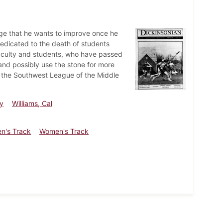
ege that he wants to improve once he
edicated to the death of students
 faculty and students, who have passed
and possibly use the stone for more
 the Southwest League of the Middle
y
Williams, Cal
n's Track
Women's Track