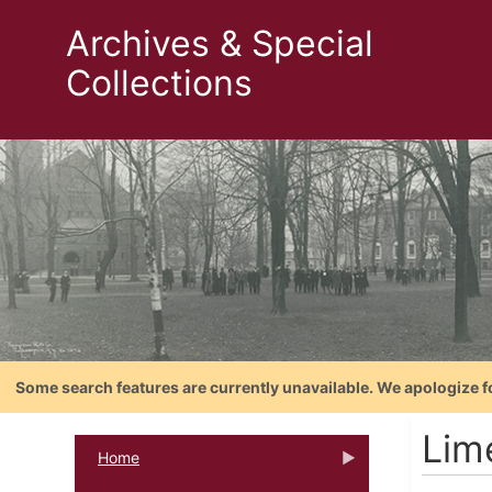
Archives & Special
Collections
Some search features are currently unavailable. We apologize f
Lim
Home