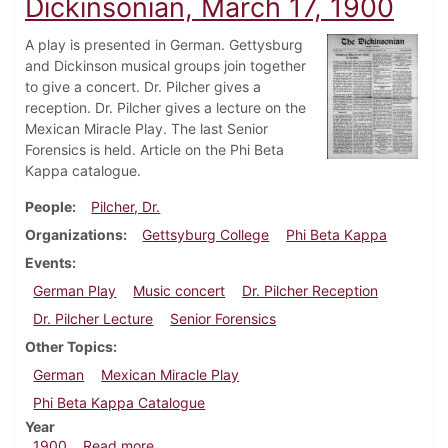
Dickinsonian, March 17, 1900
A play is presented in German. Gettysburg
and Dickinson musical groups join together
to give a concert. Dr. Pilcher gives a
reception. Dr. Pilcher gives a lecture on the
Mexican Miracle Play. The last Senior
Forensics is held. Article on the Phi Beta
Kappa catalogue.
People
Pilcher, Dr.
Organizations
Gettsyburg College
Phi Beta Kappa
Events
German Play
Music concert
Dr. Pilcher Reception
Dr. Pilcher Lecture
Senior Forensics
Other Topics
German
Mexican Miracle Play
Phi Beta Kappa Catalogue
Year
about Dickinsonian, March 17, 1900
1900
Read more