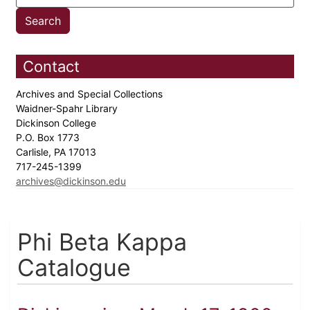
Contact
Archives and Special Collections
Waidner-Spahr Library
Dickinson College
P.O. Box 1773
Carlisle, PA 17013
717-245-1399
archives@dickinson.edu
Phi Beta Kappa
Catalogue