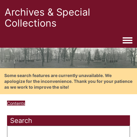
Archives & Special
Collections
Togg
Some search features are currently unavailable. We
apologize for the inconvenience. Thank you for your patience
as we work to improve the site!
Contents
Search