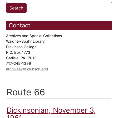
Contact
Archives and Special Collections
Waidner-Spahr Library
Dickinson College
P.O. Box 1773
Carlisle, PA 17013
717-245-1399
archives@dickinson.edu
Route 66
Dickinsonian, November 3,
1961