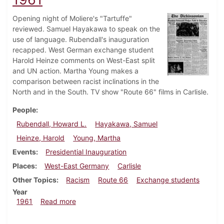
Opening night of Moliere's "Tartuffe"
reviewed. Samuel Hayakawa to speak on the
use of language. Rubendall's inauguration
recapped. West German exchange student
Harold Heinze comments on West-East split
and UN action. Martha Young makes a
comparison between racist inclinations in the
North and in the South. TV show "Route 66" films in Carlisle.
People
Rubendall, Howard L.
Hayakawa, Samuel
Heinze, Harold
Young, Martha
Events
Presidential Inauguration
Places
West-East Germany
Carlisle
Other Topics
Racism
Route 66
Exchange students
Year
about Dickinsonian, November 3, 1961
1961
Read more