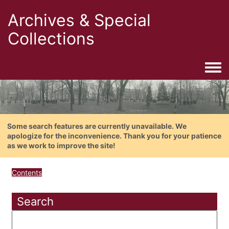
Archives & Special
Collections
Togg
Some search features are currently unavailable. We
apologize for the inconvenience. Thank you for your patience
as we work to improve the site!
Contents
Search