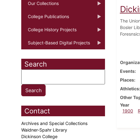
Our Collections
Dick
College Publications
The Union 
Bosler Lib
College History Projects
Foresnsic
Subject-Based Digital Projects
Organiza
Search
Events
Places
Athletics
Other To
Year
Contact
1900
Archives and Special Collections
Waidner-Spahr Library
Dickinson College