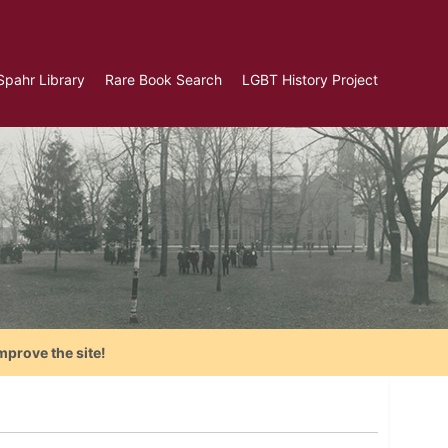
Spahr Library
Rare Book Search
LGBT History Project
mprove the site!