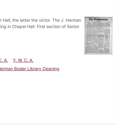
Hall, the latter the victor. The J. Herman
ng in Chapel Hall. First section of Senior
C. A.
Y. W. C. A.
Herman Bosler Library Opening