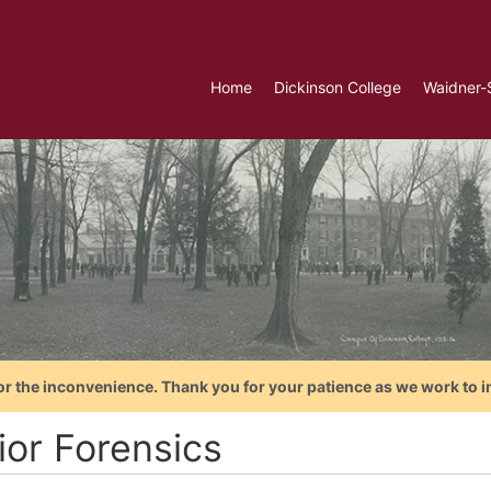
Home
Dickinson College
Waidner-
or the inconvenience. Thank you for your patience as we work to i
ior Forensics