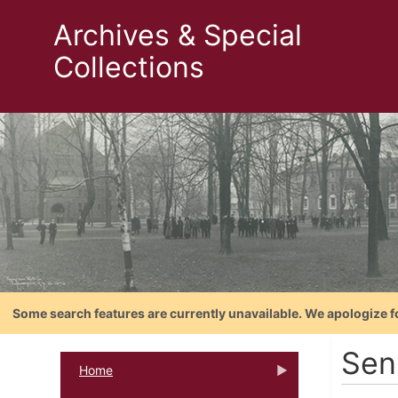
Archives & Special
Collections
Some search features are currently unavailable. We apologize f
Sen
Home