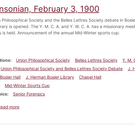
insonian, February 3, 1900
Philosophical Society and the Belles Lettres Society debate in Bosler 
rary is opened. The Y. M. C. A. and Y. W. C. A. has a missionary meeti
s is held. Announcement of the annual Mid-Winter sports cup.
tions
Union Philosophical Society
Belles Lettres Society
Y. M. 
Union Philosophical Society and Belles Lettres Society Debate
J. 
Bosler Hall
J. Herman Bosler Library
Chapel Hall
Mid-Winter Sports Cup
pics
Senior Forensics
about Dickinsonian, February 3, 1900
Read more