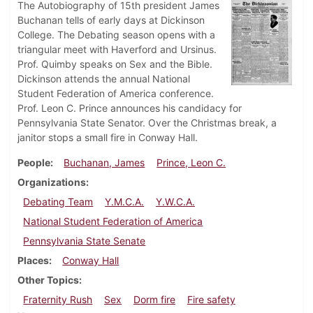
The Autobiography of 15th president James
Buchanan tells of early days at Dickinson
College. The Debating season opens with a
triangular meet with Haverford and Ursinus.
Prof. Quimby speaks on Sex and the Bible.
Dickinson attends the annual National
Student Federation of America conference.
Prof. Leon C. Prince announces his candidacy for
Pennsylvania State Senator. Over the Christmas break, a
janitor stops a small fire in Conway Hall.
People
Buchanan, James
Prince, Leon C.
Organizations
Debating Team
Y.M.C.A.
Y.W.C.A.
National Student Federation of America
Pennsylvania State Senate
Places
Conway Hall
Other Topics
Fraternity Rush
Sex
Dorm fire
Fire safety