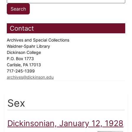
Contact
Archives and Special Collections
Waidner-Spahr Library
Dickinson College
P.O. Box 1773
Carlisle, PA 17013
717-245-1399
archives@dickinson.edu
Sex
Dickinsonian, January 12, 1928