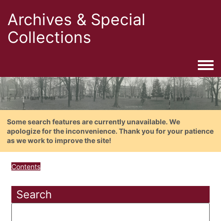
Archives & Special
Collections
Togg
Some search features are currently unavailable. We
apologize for the inconvenience. Thank you for your patience
as we work to improve the site!
Contents
Search