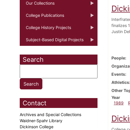
Our Collections
Dick
College Publications
Interfrat
finalizes
College History Projects
Justin De
Subject-Based Digital Projects
People
Search
Organiza
Events
Athletics
Other To
Year
Contact
1989
Archives and Special Collections
Dick
Waidner-Spahr Library
Dickinson College
College c