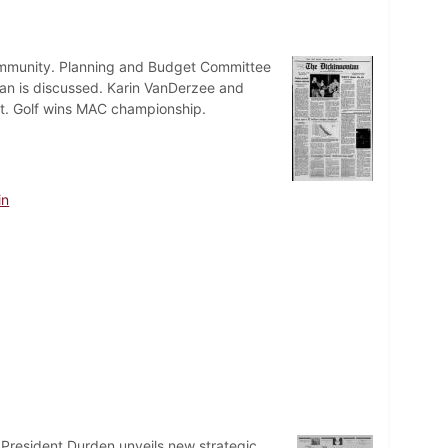
 community. Planning and Budget Committee
an is discussed. Karin VanDerzee and
ust. Golf wins MAC championship.
in
 President Durden unveils new strategic