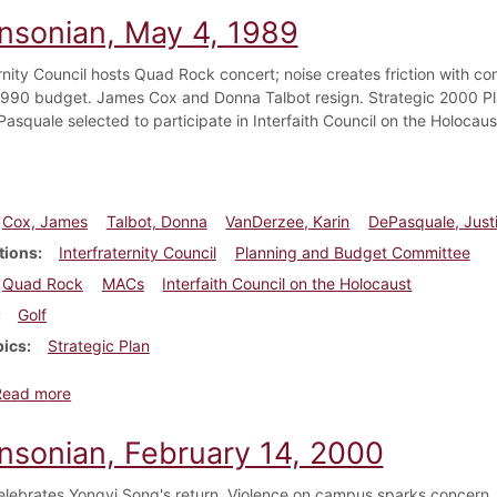
insonian, May 4, 1989
ernity Council hosts Quad Rock concert; noise creates friction with
 1990 budget. James Cox and Donna Talbot resign. Strategic 2000 Pl
Pasquale selected to participate in Interfaith Council on the Holoca
Cox, James
Talbot, Donna
VanDerzee, Karin
DePasquale, Just
tions
Interfraternity Council
Planning and Budget Committee
Quad Rock
MACs
Interfaith Council on the Holocaust
Golf
pics
Strategic Plan
about Dickinsonian, May 4, 1989
Read more
insonian, February 14, 2000
elebrates Yongyi Song's return. Violence on campus sparks concern.