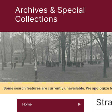
Archives & Special
Collections
Some search features are currently unavailable. We apologize f
Stra
Home