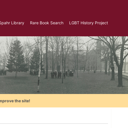
Spahr Library
Rare Book Search
LGBT History Project
mprove the site!