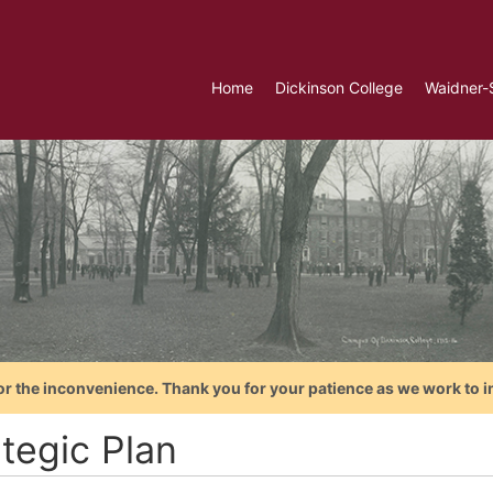
Home
Dickinson College
Waidner-
or the inconvenience. Thank you for your patience as we work to i
tegic Plan