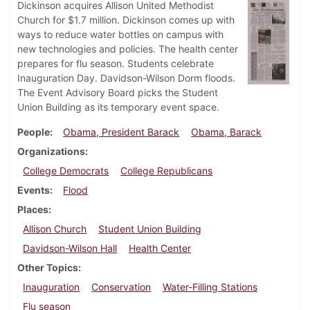
Dickinson acquires Allison United Methodist
Church for $1.7 million. Dickinson comes up with
ways to reduce water bottles on campus with
new technologies and policies. The health center
prepares for flu season. Students celebrate
Inauguration Day. Davidson-Wilson Dorm floods.
The Event Advisory Board picks the Student
Union Building as its temporary event space.
People
Obama, President Barack
Obama, Barack
Organizations
College Democrats
College Republicans
Events
Flood
Places
Allison Church
Student Union Building
Davidson-Wilson Hall
Health Center
Other Topics
Inauguration
Conservation
Water-Filling Stations
Flu season