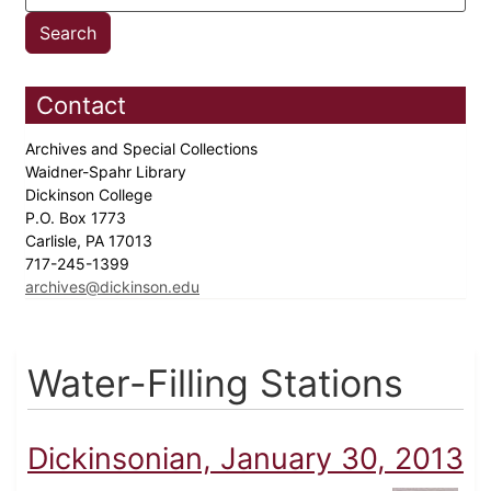
Contact
Archives and Special Collections
Waidner-Spahr Library
Dickinson College
P.O. Box 1773
Carlisle, PA 17013
717-245-1399
archives@dickinson.edu
Water-Filling Stations
Dickinsonian, January 30, 2013