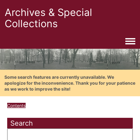
Archives & Special
Collections
Togg
Some search features are currently unavailable. We
apologize for the inconvenience. Thank you for your patience
as we work to improve the site!
Contents
Search