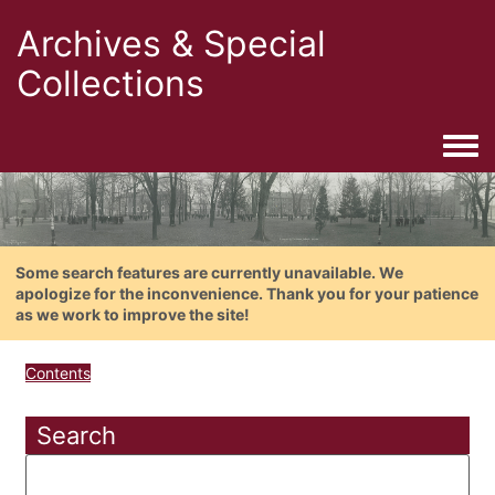
Archives & Special
Collections
Togg
Some search features are currently unavailable. We
apologize for the inconvenience. Thank you for your patience
as we work to improve the site!
Contents
Search