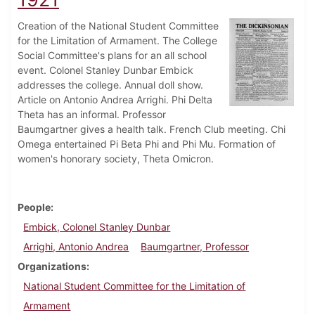
Creation of the National Student Committee
for the Limitation of Armament. The College
Social Committee's plans for an all school
event. Colonel Stanley Dunbar Embick
addresses the college. Annual doll show.
Article on Antonio Andrea Arrighi. Phi Delta
Theta has an informal. Professor
Baumgartner gives a health talk. French Club meeting. Chi
Omega entertained Pi Beta Phi and Phi Mu. Formation of
women's honorary society, Theta Omicron.
People
Embick, Colonel Stanley Dunbar
Arrighi, Antonio Andrea
Baumgartner, Professor
Organizations
National Student Committee for the Limitation of
Armament