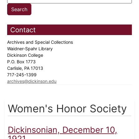
Contact
Archives and Special Collections
Waidner-Spahr Library
Dickinson College
P.O. Box 1773
Carlisle, PA 17013
717-245-1399
archives@dickinson.edu
Women's Honor Society
Dickinsonian, December 10,
1921