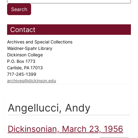
Contact
Archives and Special Collections
Waidner-Spahr Library
Dickinson College
P.O. Box 1773
Carlisle, PA 17013
717-245-1399
archives@dickinson.edu
Angellucci, Andy
Dickinsonian, March 23, 1956