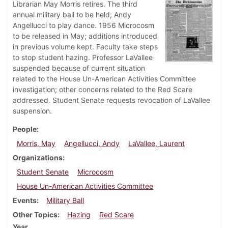
Librarian May Morris retires. The third
annual military ball to be held; Andy
Angellucci to play dance. 1956 Microcosm
to be released in May; additions introduced
in previous volume kept. Faculty take steps
to stop student hazing. Professor LaVallee
suspended because of current situation
related to the House Un-American Activities Committee
investigation; other concerns related to the Red Scare
addressed. Student Senate requests revocation of LaVallee
suspension.
People
Morris, May
Angellucci, Andy
LaVallee, Laurent
Organizations
Student Senate
Microcosm
House Un-American Activities Committee
Events
Military Ball
Other Topics
Hazing
Red Scare
Year