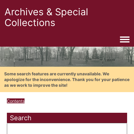
Archives & Special
Collections
Togg
Some search features are currently unavailable. We
apologize for the inconvenience. Thank you for your patience
as we work to improve the site!
Contents
Search