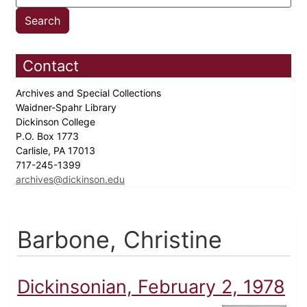
Contact
Archives and Special Collections
Waidner-Spahr Library
Dickinson College
P.O. Box 1773
Carlisle, PA 17013
717-245-1399
archives@dickinson.edu
Barbone, Christine
Dickinsonian, February 2, 1978