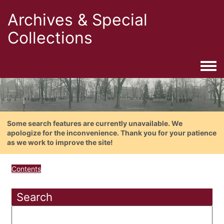
Archives & Special
Collections
Togg
Some search features are currently unavailable. We
apologize for the inconvenience. Thank you for your patience
as we work to improve the site!
Contents
Search