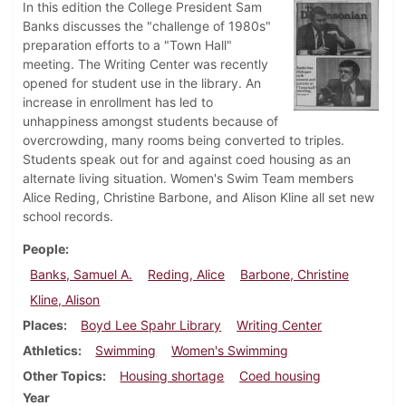
In this edition the College President Sam
Banks discusses the "challenge of 1980s"
preparation efforts to a "Town Hall"
meeting. The Writing Center was recently
opened for student use in the library. An
increase in enrollment has led to
unhappiness amongst students because of
overcrowding, many rooms being converted to triples.
Students speak out for and against coed housing as an
alternate living situation. Women's Swim Team members
Alice Reding, Christine Barbone, and Alison Kline all set new
school records.
People
Banks, Samuel A.
Reding, Alice
Barbone, Christine
Kline, Alison
Places
Boyd Lee Spahr Library
Writing Center
Athletics
Swimming
Women's Swimming
Other Topics
Housing shortage
Coed housing
Year