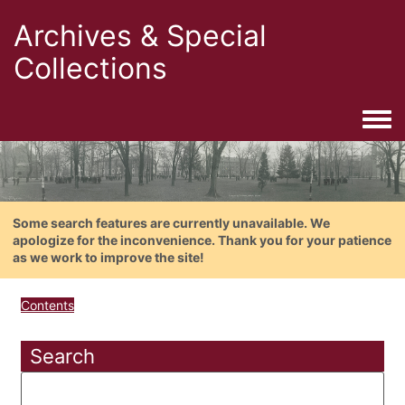
Archives & Special
Collections
Togg
Some search features are currently unavailable. We
apologize for the inconvenience. Thank you for your patience
as we work to improve the site!
Contents
Search