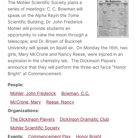
The Mohler Scientific Society plans a
series of meetings: C. C. Bowman will
speak on the Alpha Rayin the Tome
Scientific Building; Dr. John Frederick
Mohler will provide students an
opportunity to view the moon through a
telescope; and Dr. Brown of Bucknell
University will speak on liquid air. On Monday the 16th, two
girls, Mary McCrone and Nancy Reese, were injured in an
explosion in the chemistry lab. The Dickinson Players
announce that they will perform the three-act farce "Honor
Bright" at Commencement.
People
Mohler, John Frederick
Bowman, C.C.
McCrone, Mary
Reese, Nancy
Organizations
The Dickinson Players
Dickinson Dramatic Club
Mohler Scientific Society
Events
Commencement Play
Honor Bright