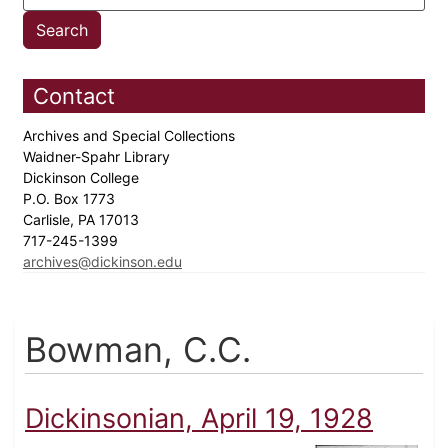
Contact
Archives and Special Collections
Waidner-Spahr Library
Dickinson College
P.O. Box 1773
Carlisle, PA 17013
717-245-1399
archives@dickinson.edu
Bowman, C.C.
Dickinsonian, April 19, 1928