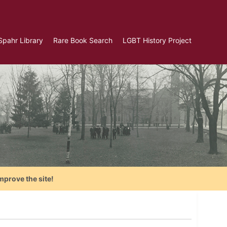
Spahr Library
Rare Book Search
LGBT History Project
mprove the site!