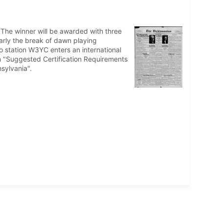
 The winner will be awarded with three
early the break of dawn playing
 station W3YC enters an international
n "Suggested Certification Requirements
sylvania".