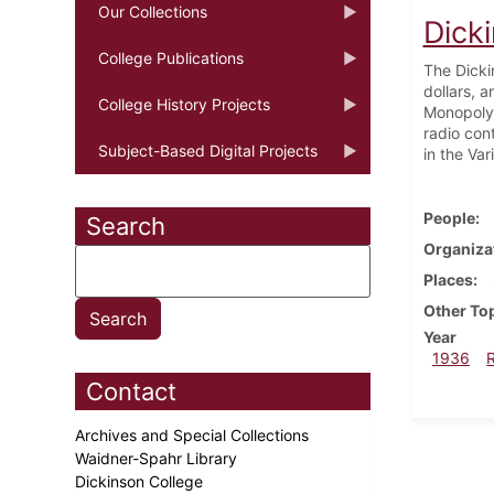
Our Collections
Dick
College Publications
The Dicki
dollars, 
College History Projects
Monopoly.
radio con
Subject-Based Digital Projects
in the Va
People
Search
Organiza
Places
Other To
Year
1936
Contact
Archives and Special Collections
Waidner-Spahr Library
Dickinson College