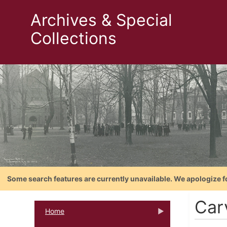
Archives & Special
Collections
Some search features are currently unavailable. We apologize f
Car
Home