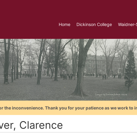
Home
Dickinson College
Waidner-
or the inconvenience. Thank you for your patience as we work to i
ver, Clarence