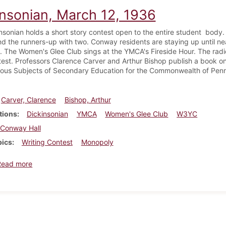
insonian, March 12, 1936
nsonian holds a short story contest open to the entire student body.
and the runners-up with two. Conway residents are staying up until n
 The Women's Glee Club sings at the YMCA's Fireside Hour. The radio
test. Professors Clarence Carver and Arthur Bishop publish a book o
rious Subjects of Secondary Education for the Commonwealth of Penn
Carver, Clarence
Bishop, Arthur
tions
Dickinsonian
YMCA
Women's Glee Club
W3YC
Conway Hall
pics
Writing Contest
Monopoly
about Dickinsonian, March 12, 1936
Read more