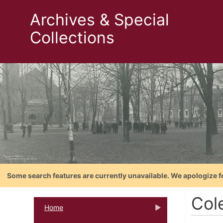
Archives & Special
Collections
Some search features are currently unavailable. We apologize f
Col
Home