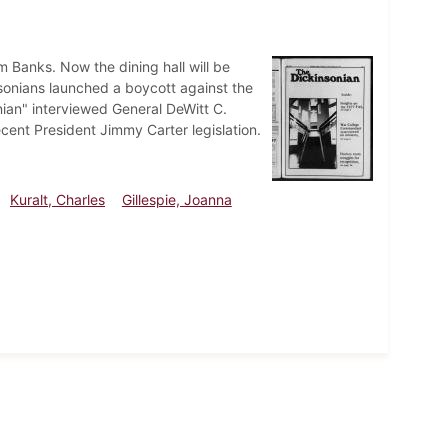
m Banks. Now the dining hall will be
sonians launched a boycott against the
nian" interviewed General DeWitt C.
cent President Jimmy Carter legislation.
Kuralt, Charles
Gillespie, Joanna