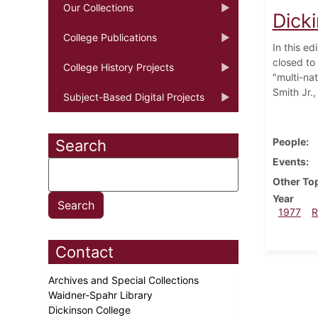
Our Collections
Dick
College Publications
In this e
closed to
College History Projects
"multi-na
Smith Jr.
Subject-Based Digital Projects
People
Search
Events
Other To
Year
1977
R
Contact
Archives and Special Collections
Waidner-Spahr Library
Dickinson College