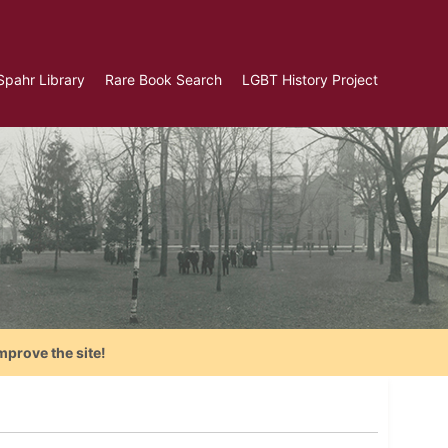
Spahr Library
Rare Book Search
LGBT History Project
mprove the site!