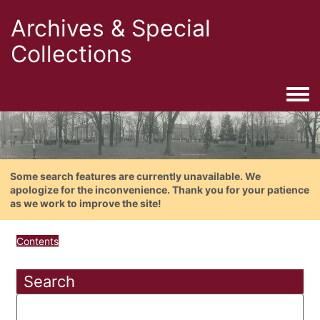
Archives & Special
Collections
Togg
Some search features are currently unavailable. We
apologize for the inconvenience. Thank you for your patience
as we work to improve the site!
Contents
Search