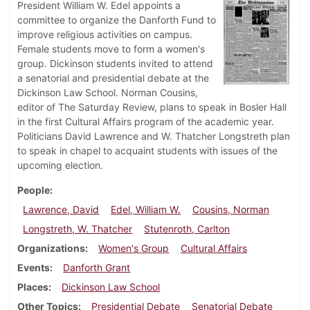
President William W. Edel appoints a
committee to organize the Danforth Fund to
improve religious activities on campus.
Female students move to form a women's
group. Dickinson students invited to attend
a senatorial and presidential debate at the
Dickinson Law School. Norman Cousins,
editor of The Saturday Review, plans to speak in Bosler Hall
in the first Cultural Affairs program of the academic year.
Politicians David Lawrence and W. Thatcher Longstreth plan
to speak in chapel to acquaint students with issues of the
upcoming election.
People
Lawrence, David
Edel, William W.
Cousins, Norman
Longstreth, W. Thatcher
Stutenroth, Carlton
Organizations
Women's Group
Cultural Affairs
Events
Danforth Grant
Places
Dickinson Law School
Other Topics
Presidential Debate
Senatorial Debate