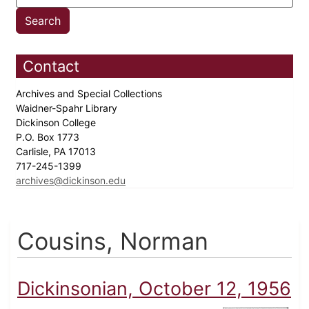
Contact
Archives and Special Collections
Waidner-Spahr Library
Dickinson College
P.O. Box 1773
Carlisle, PA 17013
717-245-1399
archives@dickinson.edu
Cousins, Norman
Dickinsonian, October 12, 1956