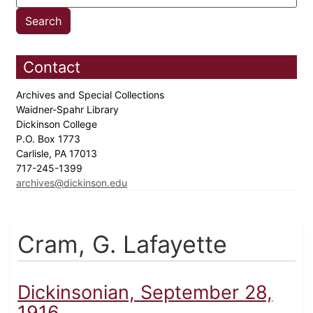
Contact
Archives and Special Collections
Waidner-Spahr Library
Dickinson College
P.O. Box 1773
Carlisle, PA 17013
717-245-1399
archives@dickinson.edu
Cram, G. Lafayette
Dickinsonian, September 28,
1916