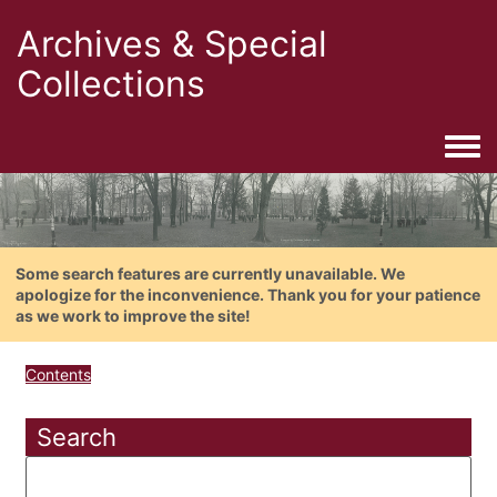
Archives & Special
Collections
Togg
Some search features are currently unavailable. We
apologize for the inconvenience. Thank you for your patience
as we work to improve the site!
Contents
Search