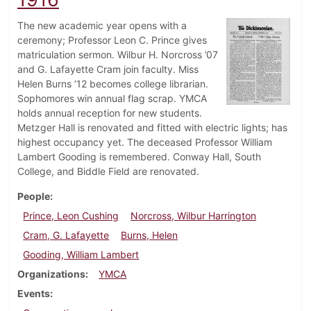
The new academic year opens with a
ceremony; Professor Leon C. Prince gives
matriculation sermon. Wilbur H. Norcross ’07
and G. Lafayette Cram join faculty. Miss
Helen Burns ’12 becomes college librarian.
Sophomores win annual flag scrap. YMCA
holds annual reception for new students.
Metzger Hall is renovated and fitted with electric lights; has
highest occupancy yet. The deceased Professor William
Lambert Gooding is remembered. Conway Hall, South
College, and Biddle Field are renovated.
People
Prince, Leon Cushing
Norcross, Wilbur Harrington
Cram, G. Lafayette
Burns, Helen
Gooding, William Lambert
Organizations
YMCA
Events