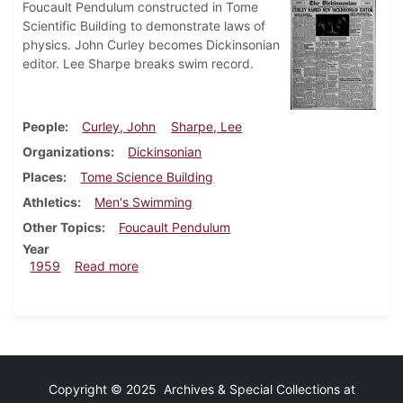
Foucault Pendulum constructed in Tome
Scientific Building to demonstrate laws of
physics. John Curley becomes Dickinsonian
editor. Lee Sharpe breaks swim record.
People
Curley, John
Sharpe, Lee
Organizations
Dickinsonian
Places
Tome Science Building
Athletics
Men's Swimming
Other Topics
Foucault Pendulum
Year
about Dickinsonian, January 16, 1959
1959
Read more
Copyright © 2025 Archives & Special Collections at