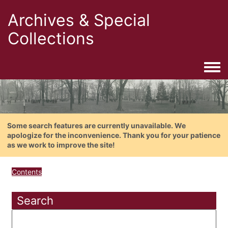
Archives & Special
Collections
Togg
Some search features are currently unavailable. We
apologize for the inconvenience. Thank you for your patience
as we work to improve the site!
Contents
Search