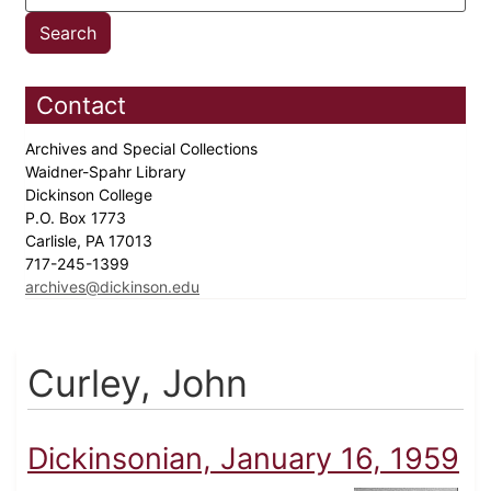
Contact
Archives and Special Collections
Waidner-Spahr Library
Dickinson College
P.O. Box 1773
Carlisle, PA 17013
717-245-1399
archives@dickinson.edu
Curley, John
Dickinsonian, January 16, 1959