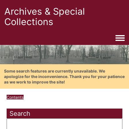
Archives & Special
Collections
Togg
Some search features are currently unavailable. We
apologize for the inconvenience. Thank you for your patience
as we work to improve the site!
Contents
Search