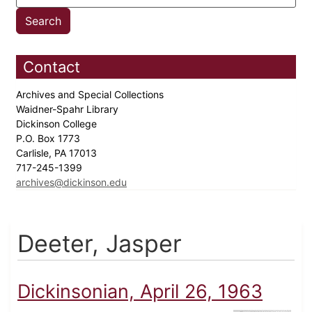
Contact
Archives and Special Collections
Waidner-Spahr Library
Dickinson College
P.O. Box 1773
Carlisle, PA 17013
717-245-1399
archives@dickinson.edu
Deeter, Jasper
Dickinsonian, April 26, 1963