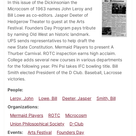
In this issue of the Dickinsonian the
Microcosm of 1963 names John Leroy and
Bill Lowe as co-editors. Jasper Deeter of
Hedgerow Theater to guest at the Arts
Festival. Founders Day Program pays tribute
by naming Old West an historic landmark.
UPS sends representatives to help draft the
new State Constitution. Mermaid Players to present A
Thurber Carnival. ROTC inspection earns high acclaim.
College adds several new courses in various departments
for the following year. Phi Psi takes IFC bowling title. Bill
Smith elected President of the D Club. Baseball, Lacrosse
victories.
People
Leroy, John
Lowe, Bill
Deeter, Jasper
Smith, Bill
Organizations
Mermaid Players
ROTC
Microcosm
Union Philosophical Society
D-Club
Events
Arts Festival
Founders Day