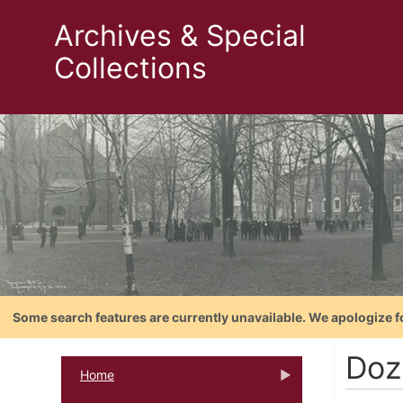
Archives & Special
Collections
Some search features are currently unavailable. We apologize f
Doz
Home