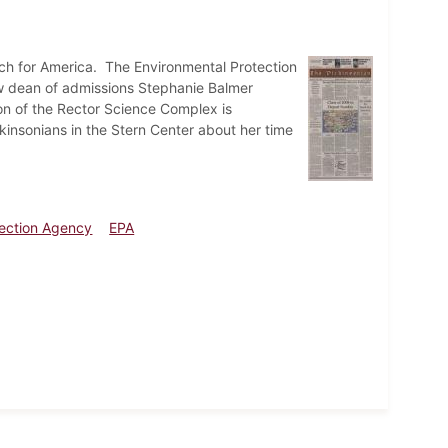
ach for America. The Environmental Protection
w dean of admissions Stephanie Balmer
on of the Rector Science Complex is
nsonians in the Stern Center about her time
tection Agency
EPA