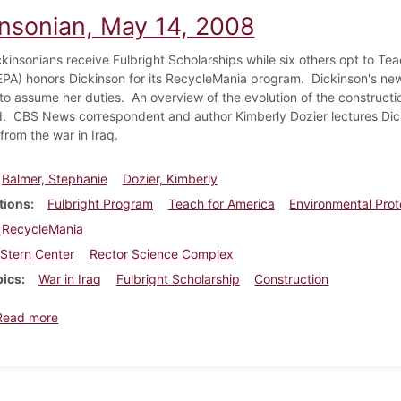
insonian, May 14, 2008
kinsonians receive Fulbright Scholarships while six others opt to Te
PA) honors Dickinson for its RecycleMania program. Dickinson's ne
to assume her duties. An overview of the evolution of the constructi
. CBS News correspondent and author Kimberly Dozier lectures Dicki
from the war in Iraq.
Balmer, Stephanie
Dozier, Kimberly
tions
Fulbright Program
Teach for America
Environmental Pro
RecycleMania
Stern Center
Rector Science Complex
pics
War in Iraq
Fulbright Scholarship
Construction
about Dickinsonian, May 14, 2008
Read more