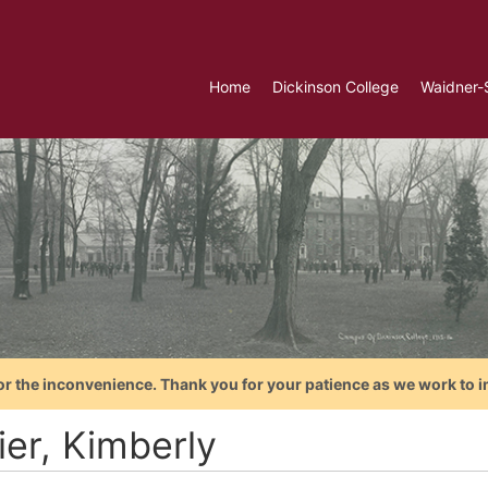
Home
Dickinson College
Waidner-
or the inconvenience. Thank you for your patience as we work to i
ier, Kimberly