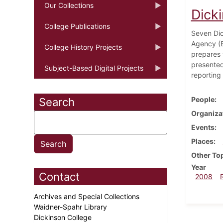
Our Collections
Dick
College Publications
Seven Dic
Agency (E
College History Projects
prepares 
presented
Subject-Based Digital Projects
reporting 
People
Search
Organiza
Events
Places
Other To
Year
Contact
2008
Archives and Special Collections
Waidner-Spahr Library
Dickinson College