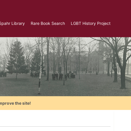
Spahr Library
Rare Book Search
LGBT History Project
mprove the site!