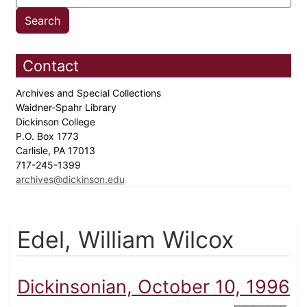
Contact
Archives and Special Collections
Waidner-Spahr Library
Dickinson College
P.O. Box 1773
Carlisle, PA 17013
717-245-1399
archives@dickinson.edu
Edel, William Wilcox
Dickinsonian, October 10, 1996