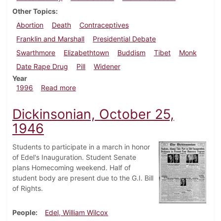
Other Topics
Abortion
Death
Contraceptives
Franklin and Marshall
Presidential Debate
Swarthmore
Elizabethtown
Buddism
Tibet
Monk
Date Rape Drug
Pill
Widener
Year
about Dickinsonian, October 10, 1996
1996
Read more
Dickinsonian, October 25,
1946
Students to participate in a march in honor
of Edel's Inauguration. Student Senate
plans Homecoming weekend. Half of
student body are present due to the G.I. Bill
of Rights.
People
Edel, William Wilcox