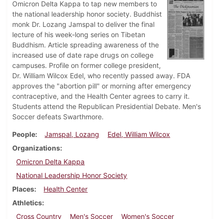
Omicron Delta Kappa to tap new members to
the national leadership honor society. Buddhist
monk Dr. Lozang Jamspal to deliver the final
lecture of his week-long series on Tibetan
Buddhism. Article spreading awareness of the
increased use of date rape drugs on college
campuses. Profile on former college president,
Dr. William Wilcox Edel, who recently passed away. FDA
approves the "abortion pill" or morning after emergency
contraceptive, and the Health Center agrees to carry it.
Students attend the Republican Presidential Debate. Men's
Soccer defeats Swarthmore.
People
Jamspal, Lozang
Edel, William Wilcox
Organizations
Omicron Delta Kappa
National Leadership Honor Society
Places
Health Center
Athletics
Cross Country
Men's Soccer
Women's Soccer