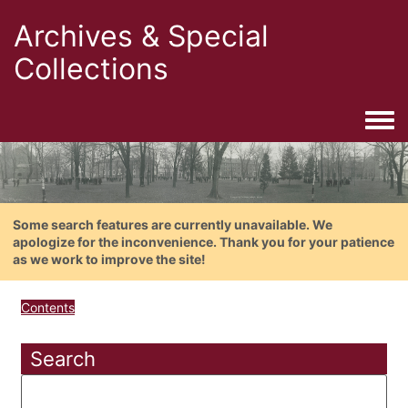
Archives & Special
Collections
Togg
Some search features are currently unavailable. We
apologize for the inconvenience. Thank you for your patience
as we work to improve the site!
Contents
Search