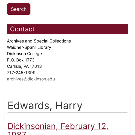
Contact
Archives and Special Collections
Waidner-Spahr Library
Dickinson College
P.O. Box 1773
Carlisle, PA 17013
717-245-1399
archives@dickinson.edu
Edwards, Harry
Dickinsonian, February 12,
1987