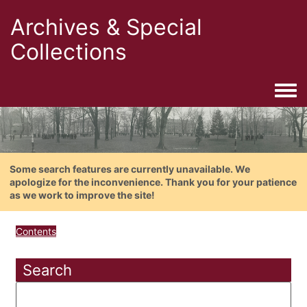
Archives & Special
Collections
Togg
Some search features are currently unavailable. We
apologize for the inconvenience. Thank you for your patience
as we work to improve the site!
Contents
Search