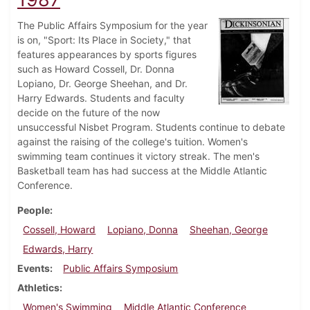
The Public Affairs Symposium for the year
is on, "Sport: Its Place in Society," that
features appearances by sports figures
such as Howard Cossell, Dr. Donna
Lopiano, Dr. George Sheehan, and Dr.
Harry Edwards. Students and faculty
decide on the future of the now
unsuccessful Nisbet Program. Students continue to debate
against the raising of the college's tuition. Women's
swimming team continues it victory streak. The men's
Basketball team has had success at the Middle Atlantic
Conference.
People
Cossell, Howard
Lopiano, Donna
Sheehan, George
Edwards, Harry
Events
Public Affairs Symposium
Athletics
Women's Swimming
Middle Atlantic Conference