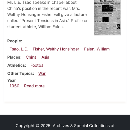
Mr. L.E. Tsao speaks in chapel about
China's position in the recent war. Mrs.
Welthy Honsinger Fisher will give a lecture
called "Present Tensions in Asia." Profile on
student athlete, William Falen.
People
Tsao, L.E.
Fisher, Welthy Honsinger
Falen, William
Places
China
Asia
Athletics
Football
Other Topics
War
Year
about Dickinsonian, October 7, 1950
1950
Read more
Copyright © 2025 Archives & Special Collections at