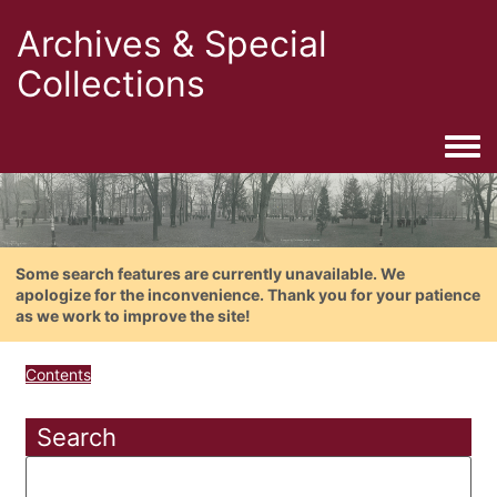
Archives & Special
Collections
Togg
Some search features are currently unavailable. We
apologize for the inconvenience. Thank you for your patience
as we work to improve the site!
Contents
Search