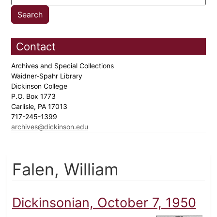
Contact
Archives and Special Collections
Waidner-Spahr Library
Dickinson College
P.O. Box 1773
Carlisle, PA 17013
717-245-1399
archives@dickinson.edu
Falen, William
Dickinsonian, October 7, 1950