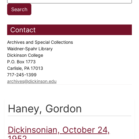
Contact
Archives and Special Collections
Waidner-Spahr Library
Dickinson College
P.O. Box 1773
Carlisle, PA 17013
717-245-1399
archives@dickinson.edu
Haney, Gordon
Dickinsonian, October 24,
1952