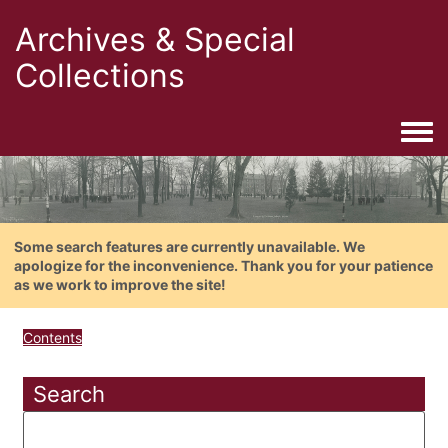
Archives & Special
Collections
Togg
Some search features are currently unavailable. We
apologize for the inconvenience. Thank you for your patience
as we work to improve the site!
Contents
Search