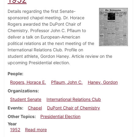
Details regarding the first Senate-
sponsored chapel meeting. Dr. Horace
Rogers awarded the DuPont Chair of
Chemistry. Professor John C. Pflaum to
deliver a talk on European-American
political relations at the next meeting of the
International Relations Club. Profile on
student athlete, Gordon Haney. Article review on the
upcoming Presidential election.
People
Rogers, Horace E.
Pflaum, John C.
Haney, Gordon
Organizations
Student Senate
International Relations Club
Events
Chapel
DuPont Chair of Chemistry
Other Topics
Presidential Election
Year
about Dickinsonian, October 24, 1952
1952
Read more