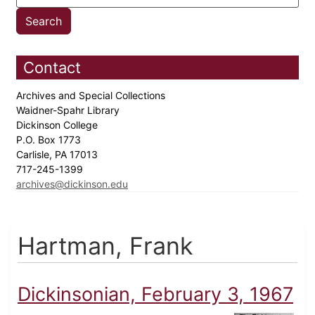
Contact
Archives and Special Collections
Waidner-Spahr Library
Dickinson College
P.O. Box 1773
Carlisle, PA 17013
717-245-1399
archives@dickinson.edu
Hartman, Frank
Dickinsonian, February 3, 1967