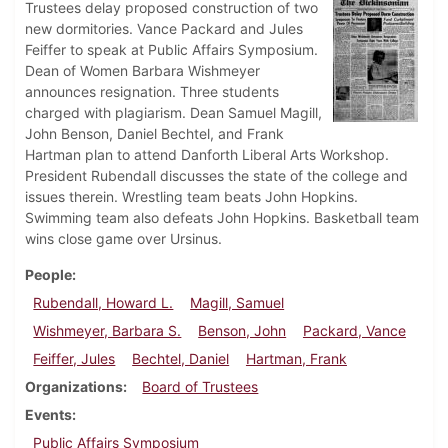
Trustees delay proposed construction of two
new dormitories. Vance Packard and Jules
Feiffer to speak at Public Affairs Symposium.
Dean of Women Barbara Wishmeyer
announces resignation. Three students
charged with plagiarism. Dean Samuel Magill,
John Benson, Daniel Bechtel, and Frank
Hartman plan to attend Danforth Liberal Arts Workshop.
President Rubendall discusses the state of the college and
issues therein. Wrestling team beats John Hopkins.
Swimming team also defeats John Hopkins. Basketball team
wins close game over Ursinus.
People
Rubendall, Howard L.
Magill, Samuel
Wishmeyer, Barbara S.
Benson, John
Packard, Vance
Feiffer, Jules
Bechtel, Daniel
Hartman, Frank
Organizations
Board of Trustees
Events
Public Affairs Symposium