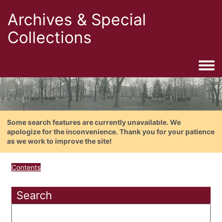
Archives & Special
Collections
Togg
Some search features are currently unavailable. We
apologize for the inconvenience. Thank you for your patience
as we work to improve the site!
Contents
Search