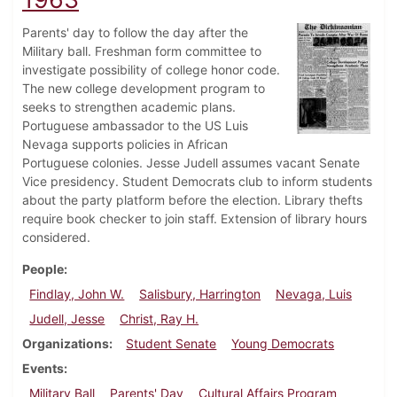
Parents' day to follow the day after the
Military ball. Freshman form committee to
investigate possibility of college honor code.
The new college development program to
seeks to strengthen academic plans.
Portuguese ambassador to the US Luis
Nevaga supports policies in African
Portuguese colonies. Jesse Judell assumes vacant Senate
Vice presidency. Student Democrats club to inform students
about the party platform before the election. Library thefts
require book checker to join staff. Extension of library hours
considered.
People
Findlay, John W.
Salisbury, Harrington
Nevaga, Luis
Judell, Jesse
Christ, Ray H.
Organizations
Student Senate
Young Democrats
Events
Military Ball
Parents' Day
Cultural Affairs Program