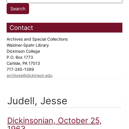
Contact
Archives and Special Collections
Waidner-Spahr Library
Dickinson College
P.O. Box 1773
Carlisle, PA 17013
717-245-1399
archives@dickinson.edu
Judell, Jesse
Dickinsonian, October 25,
1963