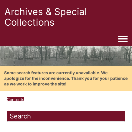
Archives & Special
Collections
Togg
Some search features are currently unavailable. We
apologize for the inconvenience. Thank you for your patience
as we work to improve the site!
Contents
Search