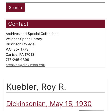
Contact
Archives and Special Collections
Waidner-Spahr Library
Dickinson College
P.O. Box 1773
Carlisle, PA 17013
717-245-1399
archives@dickinson.edu
Kuebler, Roy R.
Dickinsonian, May 15, 1930