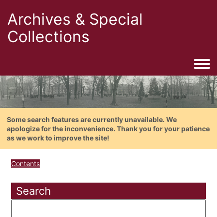
Archives & Special
Collections
Togg
Some search features are currently unavailable. We
apologize for the inconvenience. Thank you for your patience
as we work to improve the site!
Contents
Search