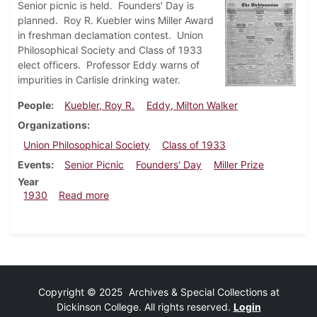
Senior picnic is held. Founders' Day is
planned. Roy R. Kuebler wins Miller Award
in freshman declamation contest. Union
Philosophical Society and Class of 1933
elect officers. Professor Eddy warns of
impurities in Carlisle drinking water.
People
Kuebler, Roy R.
Eddy, Milton Walker
Organizations
Union Philosophical Society
Class of 1933
Events
Senior Picnic
Founders' Day
Miller Prize
Year
about Dickinsonian, May 15, 1930
1930
Read more
Copyright © 2025 Archives & Special Collections at
Dickinson College. All rights reserved.
Login