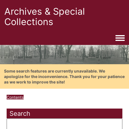
Archives & Special
Collections
Togg
Some search features are currently unavailable. We
apologize for the inconvenience. Thank you for your patience
as we work to improve the site!
Contents
Search