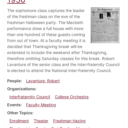
The sophomore class captures the leader
of the freshman class on the eve of the
freshman Halloween party. The Macbeth
performance drew a full house with more
than one hundred of these guests coming
from out of town. At a faculty meeting it is
decided that Thanksgiving break will be
extended to include the weekend after Thanksgiving,
therefore omitting Saturday classes for this break. Robert
Lavanture of the senior class and the Inter-fraternity Council
is elected to attend the National Inter-fraternity Council.
People
Lavanture, Robert
Organizations
Interfraternity Council
College Orchestra
Events
Faculty Meeting
Other Topics
Enrollment
Theater
Freshman Hazing