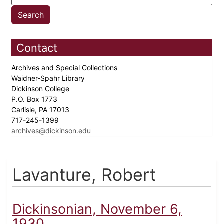
Contact
Archives and Special Collections
Waidner-Spahr Library
Dickinson College
P.O. Box 1773
Carlisle, PA 17013
717-245-1399
archives@dickinson.edu
Lavanture, Robert
Dickinsonian, November 6,
1930