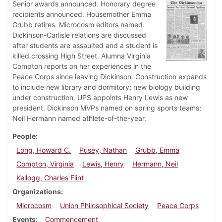
Senior awards announced. Honorary degree
recipients announced. Housemother Emma
Grubb retires. Microcosm editors named.
Dickinson-Carlisle relations are discussed
after students are assaulted and a student is
killed crossing High Street. Alumna Virginia
Compton reports on her experiences in the
Peace Corps since leaving Dickinson. Construction expands
to include new library and dormitory; new biology building
under construction. UPS appoints Henry Lewis as new
president. Dickinson MVPs named on spring sports teams;
Neil Hermann named athlete-of-the-year.
People
Long, Howard C.
Pusey, Nathan
Grubb, Emma
Compton, Virginia
Lewis, Henry
Hermann, Neil
Kellogg, Charles Flint
Organizations
Microcosm
Union Philosophical Society
Peace Corps
Events
Commencement