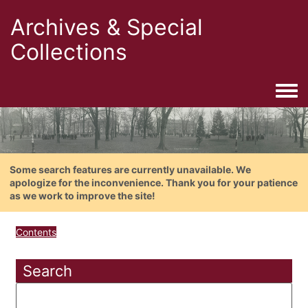
Archives & Special
Collections
Togg
Some search features are currently unavailable. We
apologize for the inconvenience. Thank you for your patience
as we work to improve the site!
Contents
Search