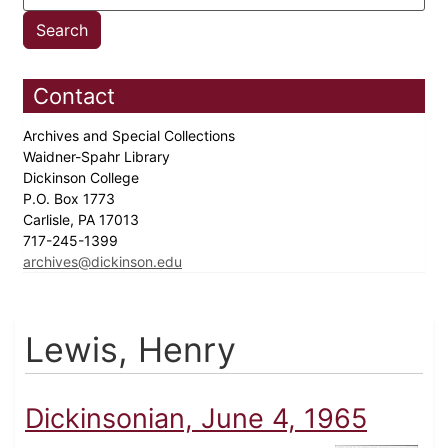
Contact
Archives and Special Collections
Waidner-Spahr Library
Dickinson College
P.O. Box 1773
Carlisle, PA 17013
717-245-1399
archives@dickinson.edu
Lewis, Henry
Dickinsonian, June 4, 1965