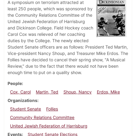
A symposium on terrorism attracted at
least 250 people, which was sponsored by
the Community Relations Committee of the
United Jewish Federation of Harrisburg
and Dickinson College. Field Hockey coach
Carol Cox was relieved of her coaching
duties by the College. The newly elected
Student Senate officers are as follows: President Ted Martin,
Vice-president Nancy Shoup, and Treasurer Mike Erdos. The
Follies have decided to cancel their spring show, "A Musical
Review," due to the fact that there would not have been
enough time to put on a quality show.
People
Cox, Carol
Martin, Ted
Shoup, Nancy
Erdos, Mike
Organizations
Student Senate
Follies
Community Relations Committee
United Jewish Federation of Harrisburg
Events
Student Senate Elections