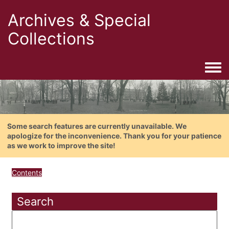
Archives & Special
Collections
Togg
Some search features are currently unavailable. We
apologize for the inconvenience. Thank you for your patience
as we work to improve the site!
Contents
Search