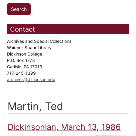
Contact
Archives and Special Collections
Waidner-Spahr Library
Dickinson College
P.O. Box 1773
Carlisle, PA 17013
717-245-1399
archives@dickinson.edu
Martin, Ted
Dickinsonian, March 13, 1986