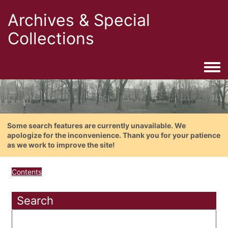
Archives & Special
Collections
Togg
Some search features are currently unavailable. We
apologize for the inconvenience. Thank you for your patience
as we work to improve the site!
Contents
Search