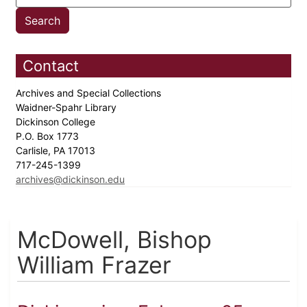
Contact
Archives and Special Collections
Waidner-Spahr Library
Dickinson College
P.O. Box 1773
Carlisle, PA 17013
717-245-1399
archives@dickinson.edu
McDowell, Bishop
William Frazer