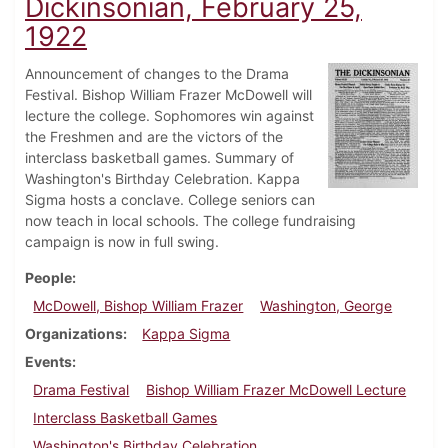
Dickinsonian, February 25,
1922
Announcement of changes to the Drama
Festival. Bishop William Frazer McDowell will
lecture the college. Sophomores win against
the Freshmen and are the victors of the
interclass basketball games. Summary of
Washington's Birthday Celebration. Kappa
Sigma hosts a conclave. College seniors can
now teach in local schools. The college fundraising
campaign is now in full swing.
People
McDowell, Bishop William Frazer
Washington, George
Organizations
Kappa Sigma
Events
Drama Festival
Bishop William Frazer McDowell Lecture
Interclass Basketball Games
Washington's Birthday Celebration