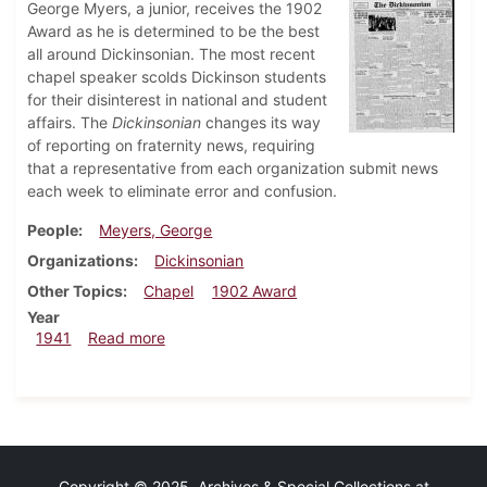
George Myers, a junior, receives the 1902
Award as he is determined to be the best
all around Dickinsonian. The most recent
chapel speaker scolds Dickinson students
for their disinterest in national and student
affairs. The
Dickinsonian
changes its way
of reporting on fraternity news, requiring
that a representative from each organization submit news
each week to eliminate error and confusion.
People
Meyers, George
Organizations
Dickinsonian
Other Topics
Chapel
1902 Award
Year
about Dickinsonian, March 27, 1941
1941
Read more
Copyright © 2025 Archives & Special Collections at