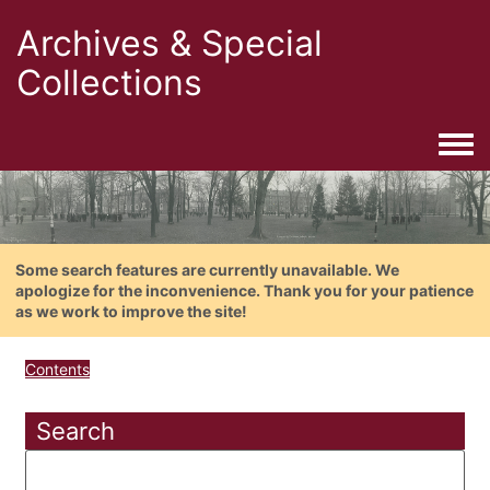
Archives & Special
Collections
Togg
Some search features are currently unavailable. We
apologize for the inconvenience. Thank you for your patience
as we work to improve the site!
Contents
Search