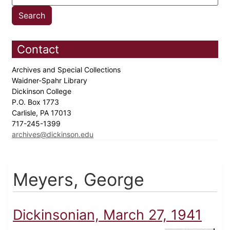
Contact
Archives and Special Collections
Waidner-Spahr Library
Dickinson College
P.O. Box 1773
Carlisle, PA 17013
717-245-1399
archives@dickinson.edu
Meyers, George
Dickinsonian, March 27, 1941