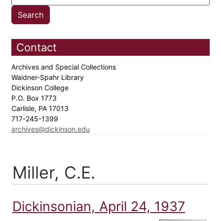
Contact
Archives and Special Collections
Waidner-Spahr Library
Dickinson College
P.O. Box 1773
Carlisle, PA 17013
717-245-1399
archives@dickinson.edu
Miller, C.E.
Dickinsonian, April 24, 1937