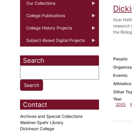
Our Collections
Dick
College Publications
Azar Nafi
research t
College History Projects
the Biolo
Subject-Based Digital Projects
People
Search
Organiza
Events
Athletics
Other To
Year
Contact
2005
Archives and Special Collections
Waidner-Spahr Library
Dickinson College