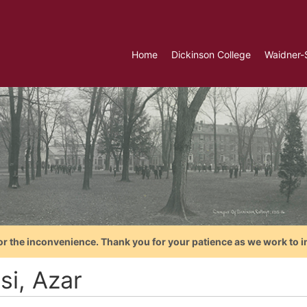
Home
Dickinson College
Waidner-
or the inconvenience. Thank you for your patience as we work to i
si, Azar