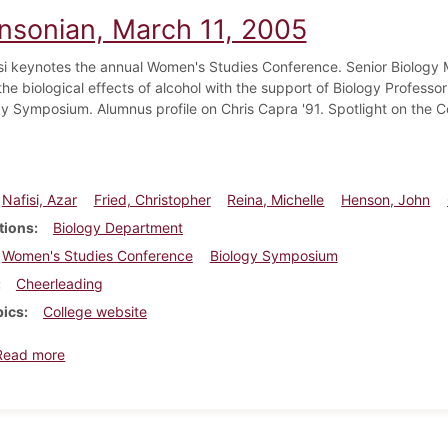
insonian, March 11, 2005
si keynotes the annual Women's Studies Conference. Senior Biology M
he biological effects of alcohol with the support of Biology Professo
gy Symposium. Alumnus profile on Chris Capra '91. Spotlight on the 
Nafisi, Azar
Fried, Christopher
Reina, Michelle
Henson, John
tions
Biology Department
Women's Studies Conference
Biology Symposium
Cheerleading
pics
College website
about Dickinsonian, March 11, 2005
Read more