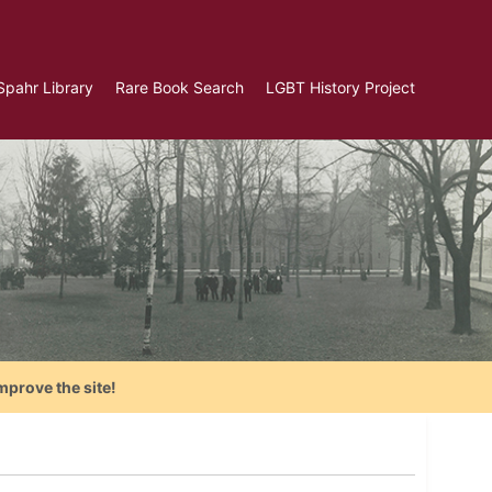
Spahr Library
Rare Book Search
LGBT History Project
mprove the site!