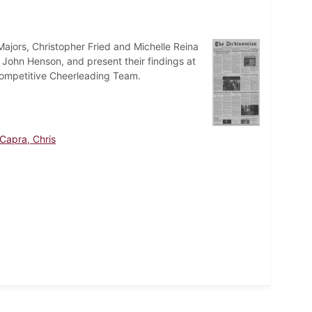
ajors, Christopher Fried and Michelle Reina
r John Henson, and present their findings at
Competitive Cheerleading Team.
Capra, Chris