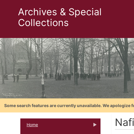
Archives & Special
Collections
Some search features are currently unavailable. We apologize f
Nafi
Home