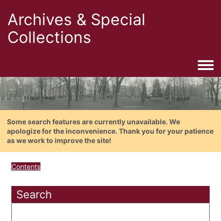
Archives & Special
Collections
Togg
Some search features are currently unavailable. We
apologize for the inconvenience. Thank you for your patience
as we work to improve the site!
Contents
Search