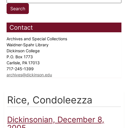
Contact
Archives and Special Collections
Waidner-Spahr Library
Dickinson College
P.O. Box 1773
Carlisle, PA 17013
717-245-1399
archives@dickinson.edu
Rice, Condoleezza
Dickinsonian, December 8,
2005