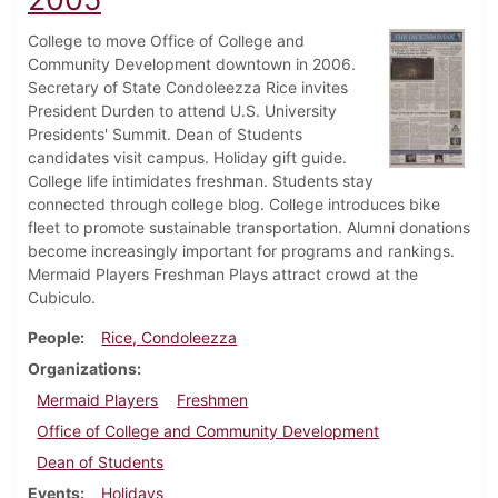
College to move Office of College and
Community Development downtown in 2006.
Secretary of State Condoleezza Rice invites
President Durden to attend U.S. University
Presidents' Summit. Dean of Students
candidates visit campus. Holiday gift guide.
College life intimidates freshman. Students stay
connected through college blog. College introduces bike
fleet to promote sustainable transportation. Alumni donations
become increasingly important for programs and rankings.
Mermaid Players Freshman Plays attract crowd at the
Cubiculo.
People
Rice, Condoleezza
Organizations
Mermaid Players
Freshmen
Office of College and Community Development
Dean of Students
Events
Holidays