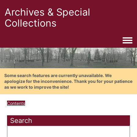
Archives & Special
Collections
Togg
Some search features are currently unavailable. We
apologize for the inconvenience. Thank you for your patience
as we work to improve the site!
Contents
Search