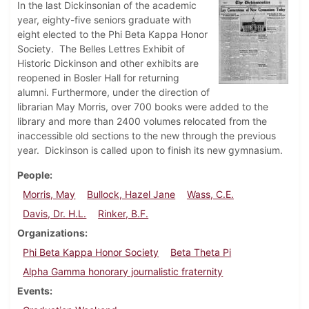
In the last Dickinsonian of the academic
year, eighty-five seniors graduate with
eight elected to the Phi Beta Kappa Honor
Society. The Belles Lettres Exhibit of
Historic Dickinson and other exhibits are
reopened in Bosler Hall for returning
alumni. Furthermore, under the direction of
librarian May Morris, over 700 books were added to the
library and more than 2400 volumes relocated from the
inaccessible old sections to the new through the previous
year. Dickinson is called upon to finish its new gymnasium.
People
Morris, May
Bullock, Hazel Jane
Wass, C.E.
Davis, Dr. H.L.
Rinker, B.F.
Organizations
Phi Beta Kappa Honor Society
Beta Theta Pi
Alpha Gamma honorary journalistic fraternity
Events