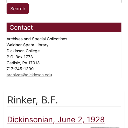
Contact
Archives and Special Collections
Waidner-Spahr Library
Dickinson College
P.O. Box 1773
Carlisle, PA 17013
717-245-1399
archives@dickinson.edu
Rinker, B.F.
Dickinsonian, June 2, 1928