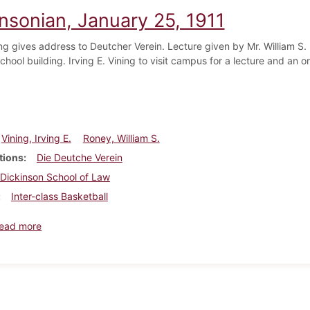
insonian, January 25, 1911
ng gives address to Deutcher Verein. Lecture given by Mr. William S. 
hool building. Irving E. Vining to visit campus for a lecture and an or
Vining, Irving E.
Roney, William S.
tions
Die Deutche Verein
Dickinson School of Law
Inter-class Basketball
about Dickinsonian, January 25, 1911
ead more