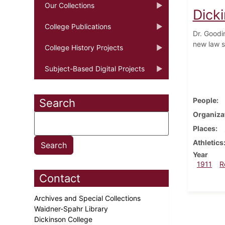
Our Collections
Dick
College Publications
Dr. Goodi
new law sc
College History Projects
Subject-Based Digital Projects
People
Search
Organiza
Places
Athletics
Year
1911
R
Contact
Archives and Special Collections
Waidner-Spahr Library
Dickinson College