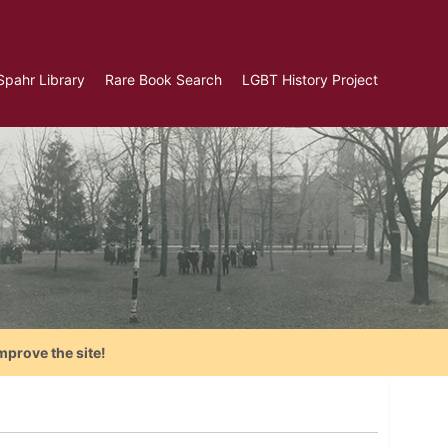
Spahr Library
Rare Book Search
LGBT History Project
mprove the site!