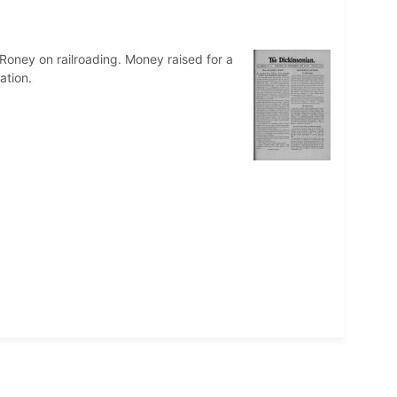
Roney on railroading. Money raised for a
ation.