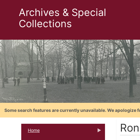
Archives & Special
Collections
Some search features are currently unavailable. We apologize f
Rone
Home