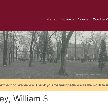
Home
Dickinson College
Waidner-
or the inconvenience. Thank you for your patience as we work to i
y, William S.